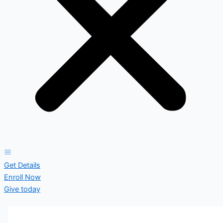
Get Details
Enroll Now
Give today