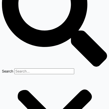
Search