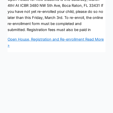
4th! At ICBR 3480 NW 5th Ave, Boca Raton, FL 33431 If
you have not yet re-enrolled your child, please do so no
later than this Friday, March 3rd. To re-enroll, the online
re-enrollment form must be completed and
submitted. Registration fees must also be paid in
Open House, Registration and Re-enrollment
Read More
»