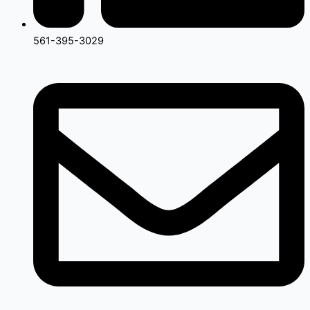
561-395-3029