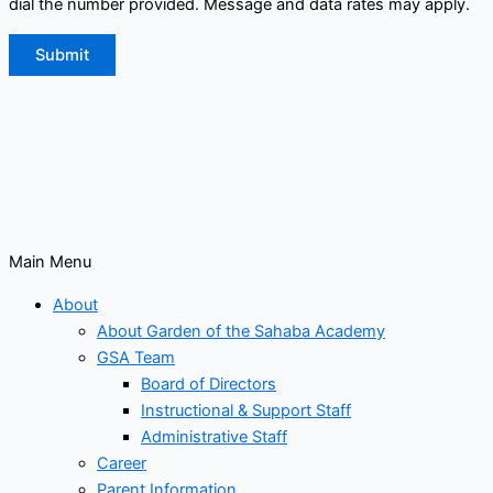
dial the number provided. Message and data rates may apply.
Submit
Main Menu
About
About Garden of the Sahaba Academy
GSA Team
Board of Directors
Instructional & Support Staff
Administrative Staff
Career
Parent Information