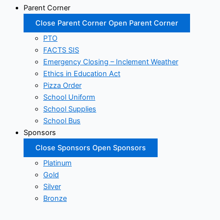
Parent Corner
Close Parent Corner
Open Parent Corner
PTO
FACTS SIS
Emergency Closing – Inclement Weather
Ethics in Education Act
Pizza Order
School Uniform
School Supplies
School Bus
Sponsors
Close Sponsors
Open Sponsors
Platinum
Gold
Silver
Bronze