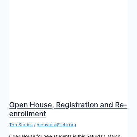
Open House, Registration and Re-
enrollment
Top Stories
/
moustafa@icbr.org
Open House for new students is this Saturday, March