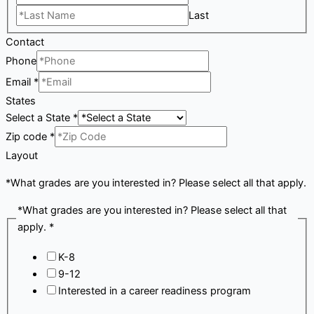
Last
Contact
Phone
Email
*
States
Select a State
*
Zip code
*
Layout
*What grades are you interested in? Please select all that apply.
*What grades are you interested in? Please select all that
apply.
*
K-8
9-12
Interested in a career readiness program