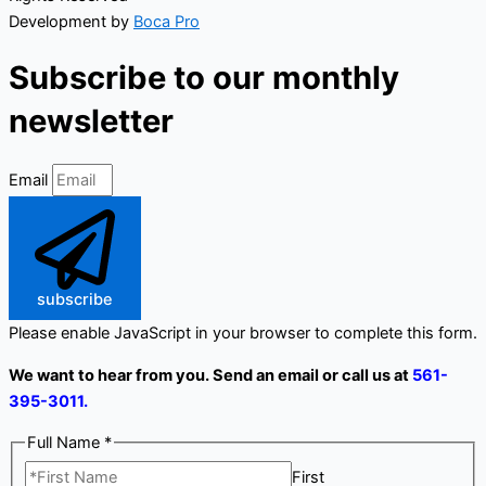
Development by
Boca Pro
Subscribe to our monthly
newsletter
Email
subscribe
Please enable JavaScript in your browser to complete this form.
We want to hear from you. Send an email or call us at
561-
395-3011.
Full Name
*
First