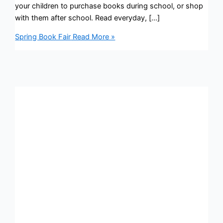
your children to purchase books during school, or shop
with them after school. Read everyday, […]
Spring Book Fair
Read More »