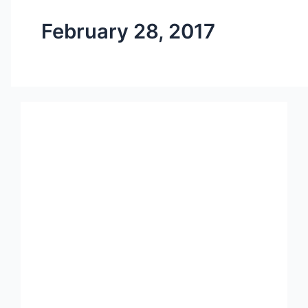
February 28, 2017