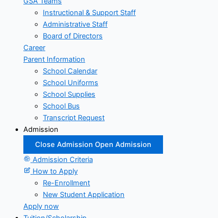
GSA Teams
Instructional & Support Staff
Administrative Staff
Board of Directors
Career
Parent Information
School Calendar
School Uniforms
School Supplies
School Bus
Transcript Request
Admission
Close Admission
Open Admission
Admission Criteria
How to Apply
Re-Enrollment
New Student Application
Apply now