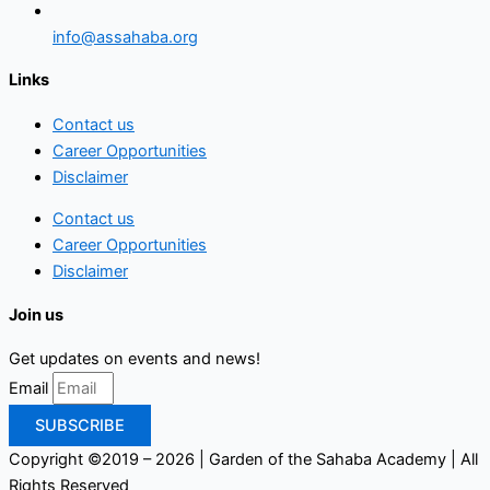
info@assahaba.org
Links
Contact us
Career Opportunities
Disclaimer
Contact us
Career Opportunities
Disclaimer
Join us
Get updates on events and news!
Email
SUBSCRIBE
Copyright ©2019 – 2026 | Garden of the Sahaba Academy | All
Rights Reserved