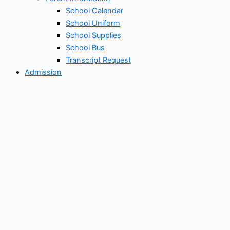
School Calendar
School Uniform
School Supplies
School Bus
Transcript Request
Admission
Admission Criteria
How to Enroll
Re-Enrollment Application
New Student Application
Tuition/Scholarship
Tuition & Fee
Scholarship
Academics
Preschool Academic
Elementary Academic
Middle School Academic
High School Academic