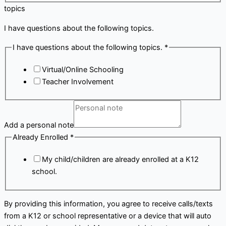
topics
I have questions about the following topics.
I have questions about the following topics.
*
Virtual/Online Schooling
Teacher Involvement
Add a personal note
Already Enrolled
*
My child/children are already enrolled at a K12
school.
By providing this information, you agree to receive calls/texts
from a K12 or school representative or a device that will auto