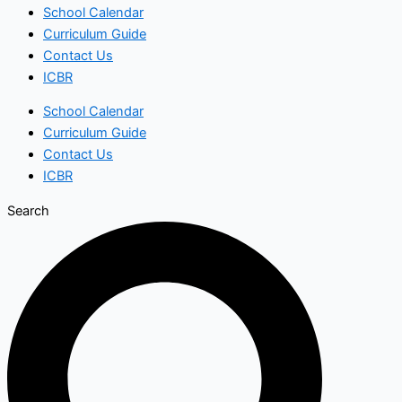
School Calendar
Curriculum Guide
Contact Us
ICBR
School Calendar
Curriculum Guide
Contact Us
ICBR
Search