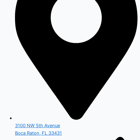
3100 NW 5th Avenue
Boca Raton, FL 33431