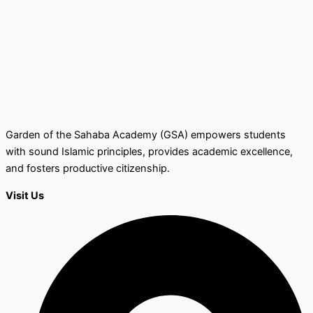
Garden of the Sahaba Academy (GSA) empowers students
with sound Islamic principles, provides academic excellence,
and fosters productive citizenship.
Visit Us