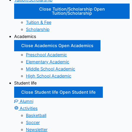
Tuition/Scholarship
Close Tuition/Scholarship
Open
Tuition/Scholarship
Tuition & Fee
Scholarship
Academics
Close Academics
Open Academics
Preschool Academic
Elementary Academic
Middle School Academic
High School Academic
Student life
Close Student life
Open Student life
Alumni
Activities
Basketball
Soccer
Newsletter