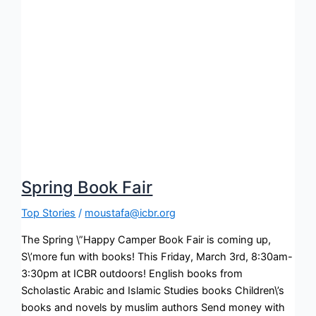
Spring Book Fair
Top Stories
/
moustafa@icbr.org
The Spring \”Happy Camper Book Fair is coming up,
S\’more fun with books! This Friday, March 3rd, 8:30am-
3:30pm at ICBR outdoors! English books from
Scholastic Arabic and Islamic Studies books Children\’s
books and novels by muslim authors Send money with