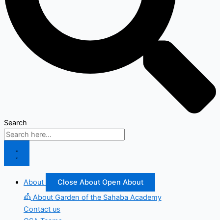
Search
About
Close About
Open About
About Garden of the Sahaba Academy
Contact us