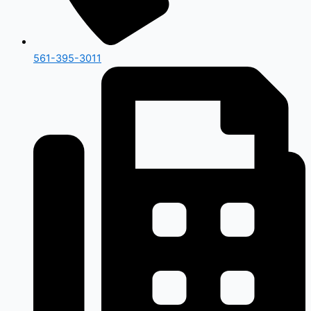
561-395-3011