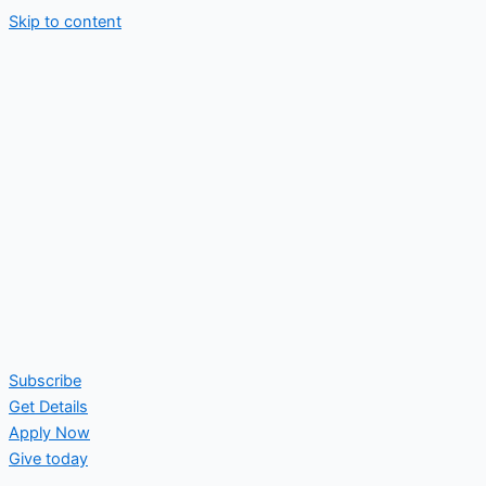
Skip to content
Subscribe
Get Details
Apply Now
Give today