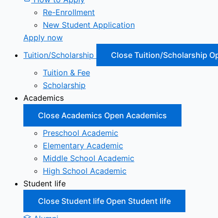
Re-Enrollment
New Student Application
Apply now
Tuition/Scholarship
Close Tuition/Scholarship
Op
Tuition & Fee
Scholarship
Academics
Close Academics
Open Academics
Preschool Academic
Elementary Academic
Middle School Academic
High School Academic
Student life
Close Student life
Open Student life