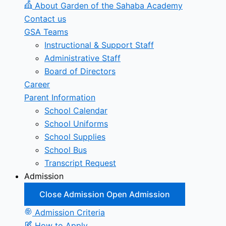
About Garden of the Sahaba Academy
Contact us
GSA Teams
Instructional & Support Staff
Administrative Staff
Board of Directors
Career
Parent Information
School Calendar
School Uniforms
School Supplies
School Bus
Transcript Request
Admission
Close Admission
Open Admission
Admission Criteria
How to Apply