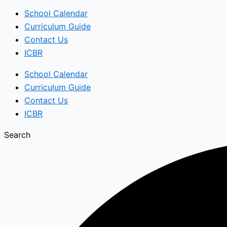
School Calendar
Curriculum Guide
Contact Us
ICBR
School Calendar
Curriculum Guide
Contact Us
ICBR
Search