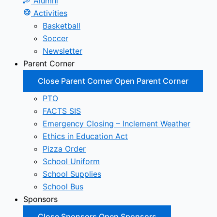
Alumni
Activities
Basketball
Soccer
Newsletter
Parent Corner
Close Parent Corner
Open Parent Corner
PTO
FACTS SIS
Emergency Closing – Inclement Weather
Ethics in Education Act
Pizza Order
School Uniform
School Supplies
School Bus
Sponsors
Close Sponsors
Open Sponsors