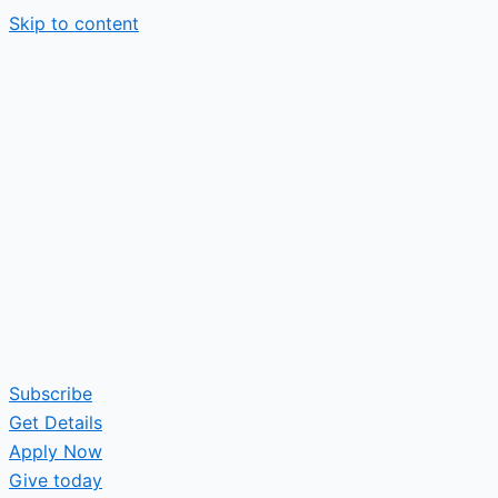
Skip to content
Subscribe
Get Details
Apply Now
Give today