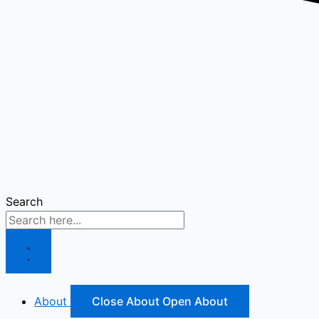
Search
About
Close About
Open About