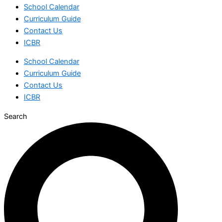
School Calendar
Curriculum Guide
Contact Us
ICBR
School Calendar
Curriculum Guide
Contact Us
ICBR
Search