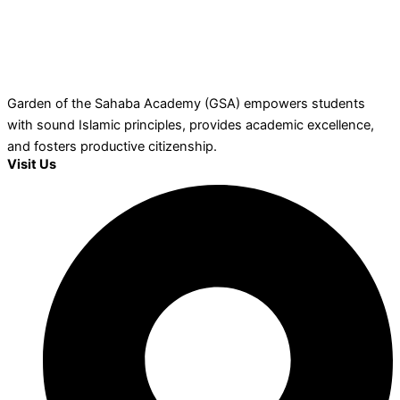
Garden of the Sahaba Academy (GSA) empowers students
with sound Islamic principles, provides academic excellence,
and fosters productive citizenship.
Visit Us