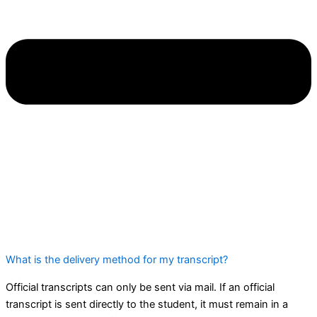
What is the delivery method for my transcript?
Official transcripts can only be sent via mail. If an official
transcript is sent directly to the student, it must remain in a