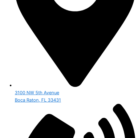
3100 NW 5th Avenue
Boca Raton, FL 33431