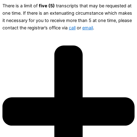
There is a limit of
five (5)
transcripts that may be requested at
one time. If there is an extenuating circumstance which makes
it necessary for you to receive more than 5 at one time, please
contact the registrar’s office via
call
or
email
.