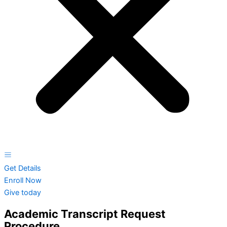
Get Details
Enroll Now
Give today
Academic Transcript Request
Procedure