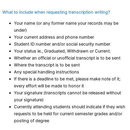
What to include when requesting transcription writing?
Your name (or any former name your records may be
under)
Your current address and phone number
Student ID number and/or social security number
Your status ie., Graduated, Withdrawn or Current.
Whether an official or unofficial transcript is to be sent
Where the transcript is to be sent
Any special handling instructions
If there is a deadline to be met, please make note of it;
every effort will be made to honor it
Your signature (transcripts cannot be released without
your signature)
Currently attending students should indicate if they wish
requests to be held for current semester grades and/or
posting of degree