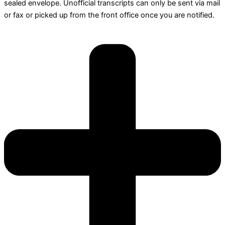
sealed envelope. Unofficial transcripts can only be sent via mail
or fax or picked up from the front office once you are notified.