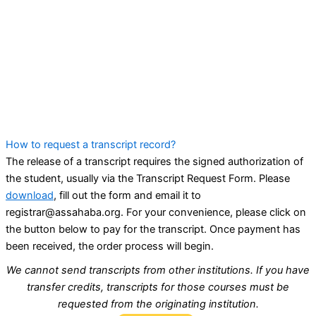
How to request a transcript record?
The release of a transcript requires the signed authorization of
the student, usually via the Transcript Request Form. Please
download
, fill out the form and email it to
registrar@assahaba.org. For your convenience, please click on
the button below to pay for the transcript. Once payment has
been received, the order process will begin.
We cannot send transcripts from other institutions. If you have
transfer credits, transcripts for those courses must be
requested from the originating institution.