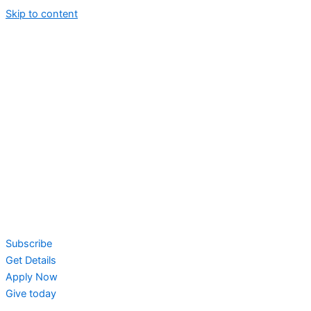
Skip to content
Subscribe
Get Details
Apply Now
Give today