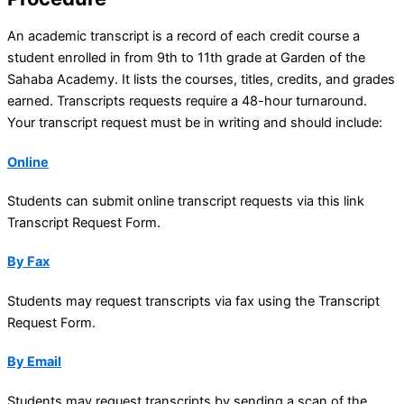
An academic transcript is a record of each credit course a
student enrolled in from 9th to 11th grade at Garden of the
Sahaba Academy. It lists the courses, titles, credits, and grades
earned. Transcripts requests require a 48-hour turnaround.
Your transcript request must be in writing and should include:
Online
Students can submit online transcript requests via this link
Transcript Request Form.
By Fax
Students may request transcripts via fax using the Transcript
Request Form.
By Email
Students may request transcripts by sending a scan of the