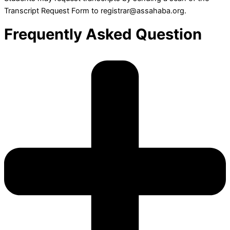
Transcript Request Form to registrar@assahaba.org.
Frequently Asked Question