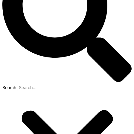
Search