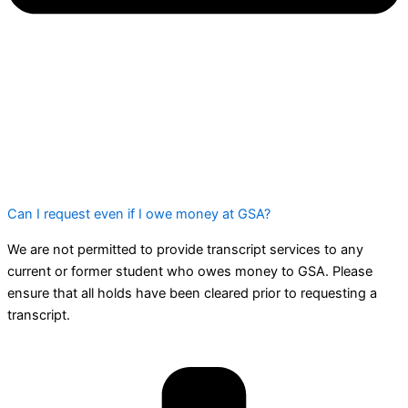
Can I request even if I owe money at GSA?
We are not permitted to provide transcript services to any
current or former student who owes money to GSA. Please
ensure that all holds have been cleared prior to requesting a
transcript.