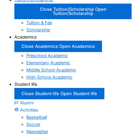
Tuition/Scholarship
Close Tuition/Scholarship
Open
Tuition/Scholarship
Tuition & Fee
Scholarship
Academics
Close Academics
Open Academics
Preschool Academic
Elementary Academic
Middle School Academic
High School Academic
Student life
Close Student life
Open Student life
Alumni
Activities
Basketball
Soccer
Newsletter