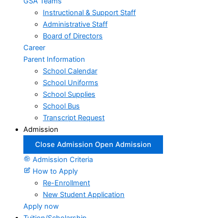
GSA Teams
Instructional & Support Staff
Administrative Staff
Board of Directors
Career
Parent Information
School Calendar
School Uniforms
School Supplies
School Bus
Transcript Request
Admission
Close Admission
Open Admission
Admission Criteria
How to Apply
Re-Enrollment
New Student Application
Apply now