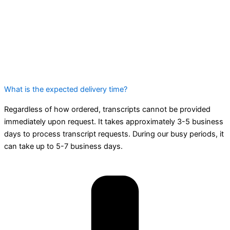
What is the expected delivery time?
Regardless of how ordered, transcripts cannot be provided
immediately upon request. It takes approximately 3-5 business
days to process transcript requests. During our busy periods, it
can take up to 5-7 business days.