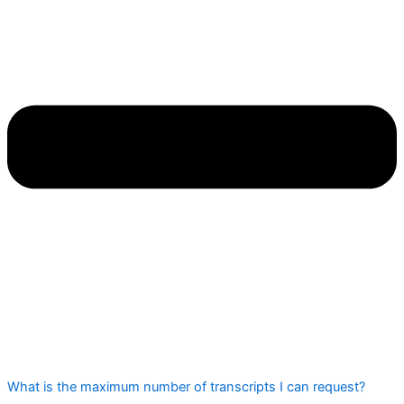
What is the maximum number of transcripts I can request?