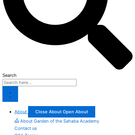
Search
About
Close About
Open About
About Garden of the Sahaba Academy
Contact us