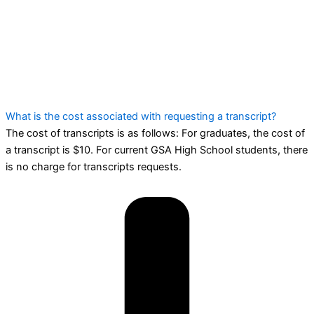
What is the cost associated with requesting a transcript?
The cost of transcripts is as follows: For graduates, the cost of
a transcript is $10. For current GSA High School students, there
is no charge for transcripts requests.