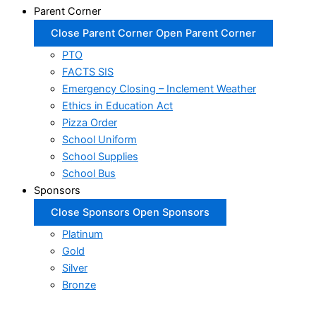
Parent Corner
Close Parent Corner
Open Parent Corner
PTO
FACTS SIS
Emergency Closing – Inclement Weather
Ethics in Education Act
Pizza Order
School Uniform
School Supplies
School Bus
Sponsors
Close Sponsors
Open Sponsors
Platinum
Gold
Silver
Bronze