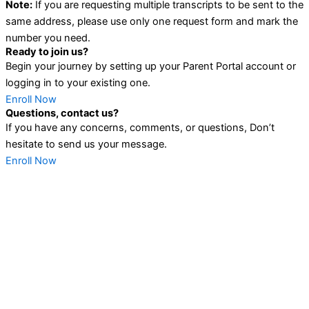
Note:
If you are requesting multiple transcripts to be sent to the
same address, please use only one request form and mark the
number you need.
Ready to join us?
Begin your journey by setting up your Parent Portal account or
logging in to your existing one.
Enroll Now
Questions, contact us?
If you have any concerns, comments, or questions, Don’t
hesitate to send us your message.
Enroll Now