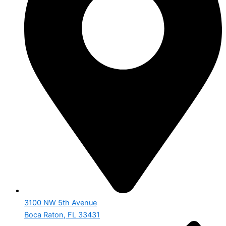
3100 NW 5th Avenue
Boca Raton, FL 33431