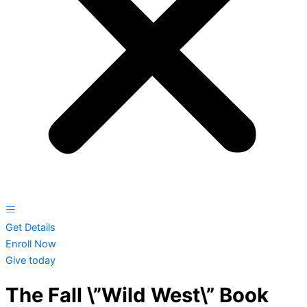
Get Details
Enroll Now
Give today
The Fall \”Wild West\” Book