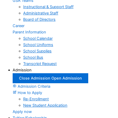
GSA Teams
Instructional & Support Staff
Administrative Staff
Board of Directors
Career
Parent Information
School Calendar
School Uniforms
School Supplies
School Bus
Transcript Request
Admission
Close Admission
Open Admission
Admission Criteria
How to Apply
Re-Enrollment
New Student Application
Apply now