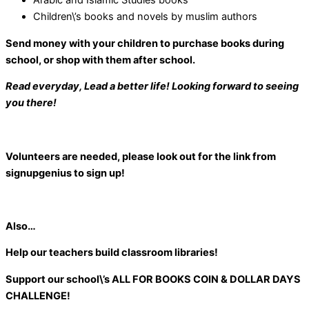
Arabic and Islamic Studies books
Children\’s books and novels by muslim authors
Send money with your children to purchase books during
school, or shop with them after school.
Read everyday, Lead a better life! Looking forward to seeing
you there!
Volunteers are needed, please look out for the link from
signupgenius to sign up!
Also…
Help our teachers build classroom libraries!
Support our school\’s
ALL FOR BOOKS COIN & DOLLAR DAYS
CHALLENGE!