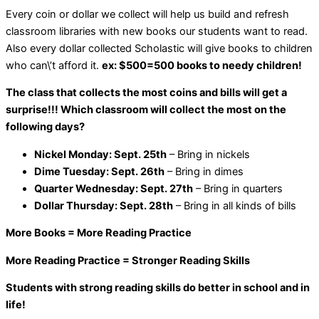
Every coin or dollar we collect will help us build and refresh
classroom libraries with new books our students want to read.
Also every dollar collected Scholastic will give books to children
who can\’t afford it.
ex: $500=500 books to needy children!
The class that collects the most coins and bills will get a
surprise!!! Which classroom will collect the most on the
following days?
Nickel Monday: Sept. 25th
– Bring in nickels
Dime Tuesday: Sept. 26th
– Bring in dimes
Quarter Wednesday: Sept. 27th
– Bring in quarters
Dollar Thursday: Sept. 28th
– Bring in all kinds of bills
More Books = More Reading Practice
More Reading Practice = Stronger Reading Skills
Students with strong reading skills do better in school and in
life!