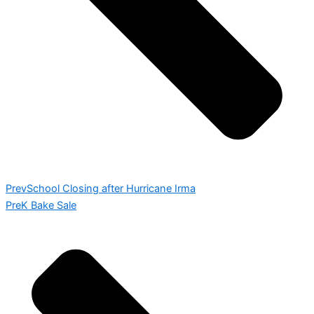
Prev
School Closing after Hurricane Irma
PreK Bake Sale