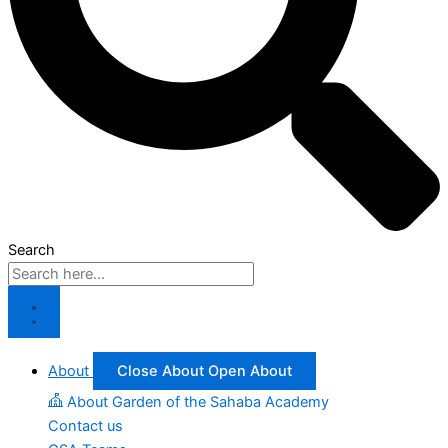
Search
About
Close About
Open About
About Garden of the Sahaba Academy
Contact us