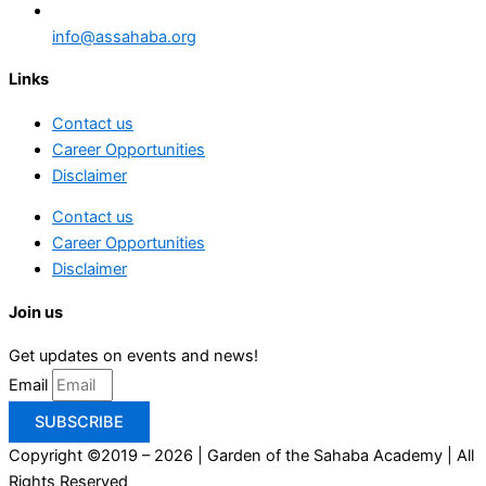
info@assahaba.org
Links
Contact us
Career Opportunities
Disclaimer
Contact us
Career Opportunities
Disclaimer
Join us
Get updates on events and news!
Email
SUBSCRIBE
Copyright ©2019 – 2026 | Garden of the Sahaba Academy | All
Rights Reserved