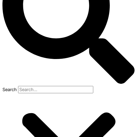
Search