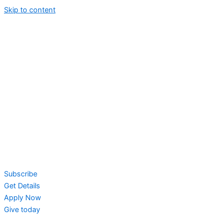
Skip to content
Subscribe
Get Details
Apply Now
Give today