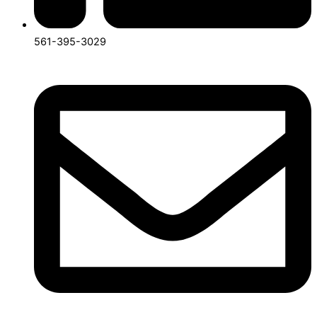
561-395-3029