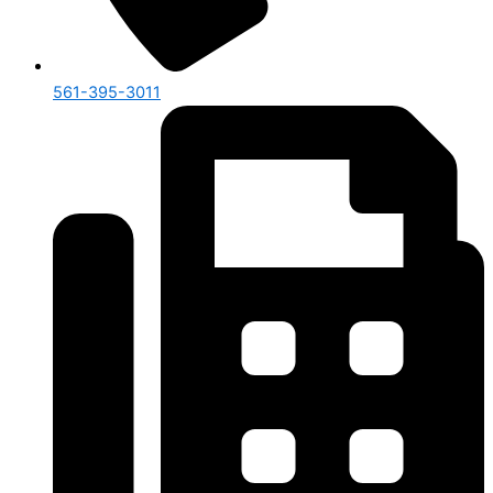
561-395-3011