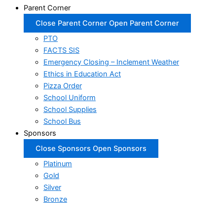
Parent Corner
Close Parent Corner
Open Parent Corner
PTO
FACTS SIS
Emergency Closing – Inclement Weather
Ethics in Education Act
Pizza Order
School Uniform
School Supplies
School Bus
Sponsors
Close Sponsors
Open Sponsors
Platinum
Gold
Silver
Bronze