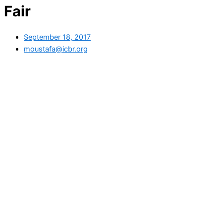
Fair
September 18, 2017
moustafa@icbr.org