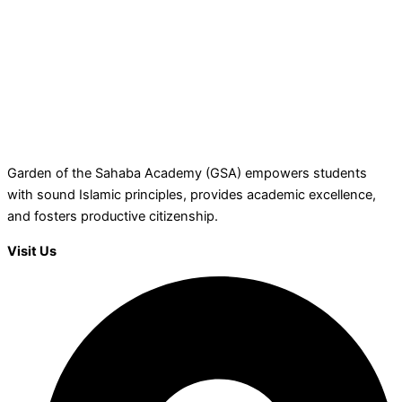
Garden of the Sahaba Academy (GSA) empowers students
with sound Islamic principles, provides academic excellence,
and fosters productive citizenship.
Visit Us