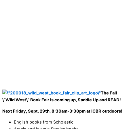
The Fall
\”Wild West\”
Book Fair is coming up, Saddle Up and READ!
Next Friday, Sept. 29th, 8:30am-3:30pm at ICBR outdoors!
English books from Scholastic