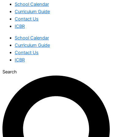
School Calendar
Curriculum Guide
Contact Us
ICBR
School Calendar
Curriculum Guide
Contact Us
ICBR
Search