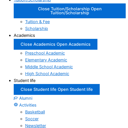
Tuition/Scholarship
Close Tuition/Scholarship
Open
Tuition/Scholarship
Tuition & Fee
Scholarship
Academics
Close Academics
Open Academics
Preschool Academic
Elementary Academic
Middle School Academic
High School Academic
Student life
Close Student life
Open Student life
Alumni
Activities
Basketball
Soccer
Newsletter