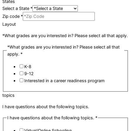
States
Select a State
*
Zip code
*
Layout
*What grades are you interested in? Please select all that apply.
*What grades are you interested in? Please select all that
apply.
*
K-8
9-12
Interested in a career readiness program
topics
I have questions about the following topics.
I have questions about the following topics.
*
Virtual/Online Schooling