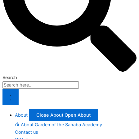
Search
About
Close About
Open About
About Garden of the Sahaba Academy
Contact us