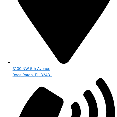
3100 NW 5th Avenue
Boca Raton, FL 33431