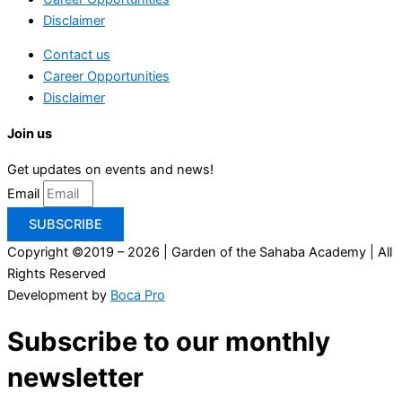
Disclaimer
Contact us
Career Opportunities
Disclaimer
Join us
Get updates on events and news!
Email
SUBSCRIBE
Copyright ©2019 – 2026 | Garden of the Sahaba Academy | All
Rights Reserved
Development by
Boca Pro
Subscribe to our monthly
newsletter