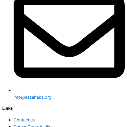
info@assahaba.org
Links
Contact us
Career Opportunities