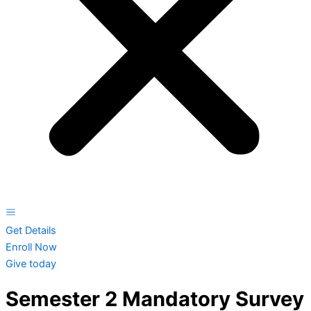
Get Details
Enroll Now
Give today
Semester 2 Mandatory Survey