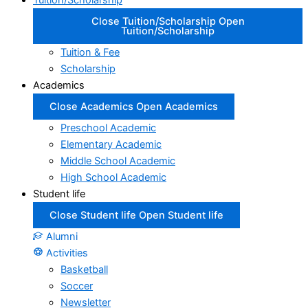
Tuition/Scholarship
Close Tuition/Scholarship
Open
Tuition/Scholarship
Tuition & Fee
Scholarship
Academics
Close Academics
Open Academics
Preschool Academic
Elementary Academic
Middle School Academic
High School Academic
Student life
Close Student life
Open Student life
Alumni
Activities
Basketball
Soccer
Newsletter