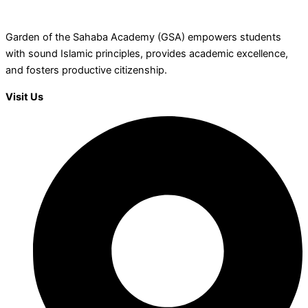
Garden of the Sahaba Academy (GSA) empowers students
with sound Islamic principles, provides academic excellence,
and fosters productive citizenship.
Visit Us