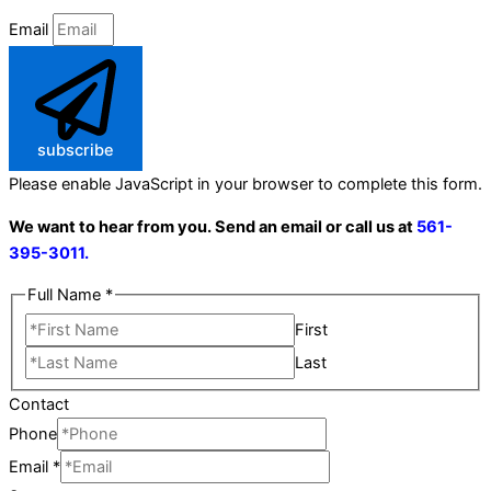
Email
subscribe
Please enable JavaScript in your browser to complete this form.
We want to hear from you. Send an email or call us at
561-
395-3011.
Full Name
*
First
Last
Contact
Phone
Email
*