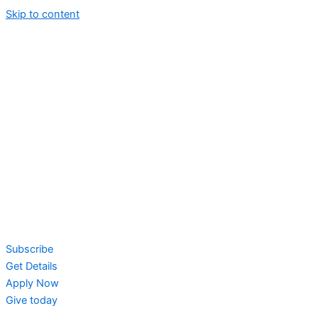
Skip to content
Subscribe
Get Details
Apply Now
Give today