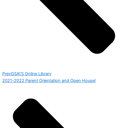
Prev
GSA\’S Online Library
2021-2022 Parent Orientation and Open House!