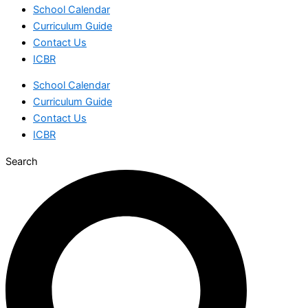
School Calendar
Curriculum Guide
Contact Us
ICBR
School Calendar
Curriculum Guide
Contact Us
ICBR
Search