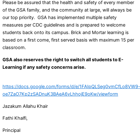
Please be assured that the health and safety of every member
of the GSA family, and the community at large, will always be
our top priority. GSA has implemented multiple safety
measures per CDC guidelines and is prepared to welcome
students back onto its campus. Brick and Mortar learning is
based on a first come, first served basis with maximum 15 per
classroom.
GSA also reserves the right to switch all students to E-
Learning if any safety concerns arise.
https://docs.google.com/forms/d/e/1FAIpQLSeg0vmCfLo8VW9
oe7ZaO7Kp2zSADnuK3BAeA6vLhhojE9oKw/viewform
Jazakum Allahu Khair
Fathi Khalfi,
Principal