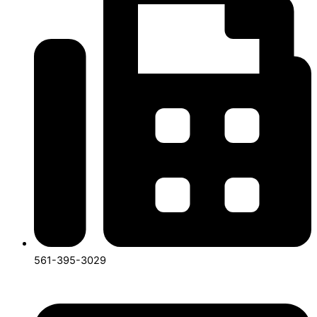
561-395-3029