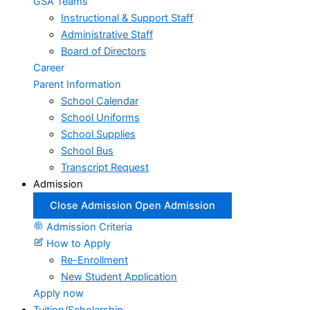
GSA Teams
Instructional & Support Staff
Administrative Staff
Board of Directors
Career
Parent Information
School Calendar
School Uniforms
School Supplies
School Bus
Transcript Request
Admission
Close Admission
Open Admission
Admission Criteria
How to Apply
Re-Enrollment
New Student Application
Apply now