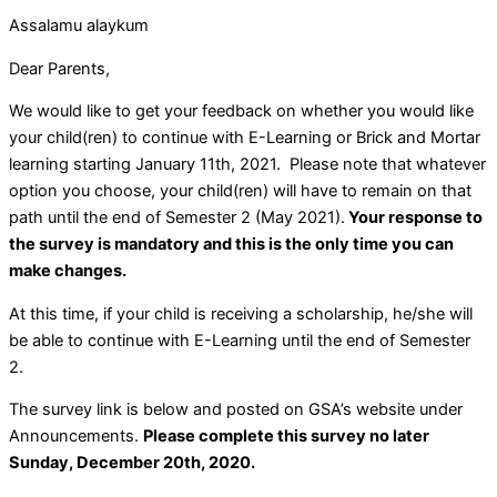
Assalamu alaykum
Dear Parents,
We would like to get your feedback on whether you would like
your child(ren) to continue with E-Learning or Brick and Mortar
learning starting January 11th, 2021. Please note that whatever
option you choose, your child(ren) will have to remain on that
path until the end of Semester 2 (May 2021).
Your response to
the survey is mandatory and this is the only time you can
make changes.
At this time, if your child is receiving a scholarship, he/she will
be able to continue with E-Learning until the end of Semester
2.
The survey link is below and posted on GSA’s website under
Announcements.
Please complete this survey no later
Sunday, December 20th, 2020.