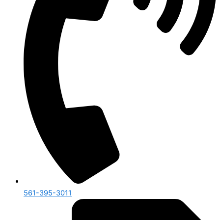
561-395-3011