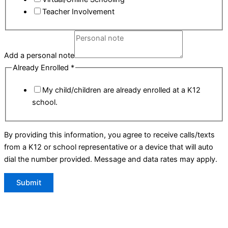
Teacher Involvement
Add a personal note
Already Enrolled
*
My child/children are already enrolled at a K12
school.
By providing this information, you agree to receive calls/texts
from a K12 or school representative or a device that will auto
dial the number provided. Message and data rates may apply.
Submit