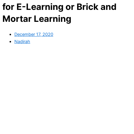
for E-Learning or Brick and
Mortar Learning
December 17, 2020
Nadirah