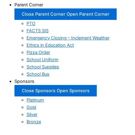
Parent Corner
Close Parent Corner
Open Parent Corner
PTO
FACTS SIS
Emergency Closing – Inclement Weather
Ethics in Education Act
Pizza Order
School Uniform
School Supplies
School Bus
Sponsors
Close Sponsors
Open Sponsors
Platinum
Gold
Silver
Bronze