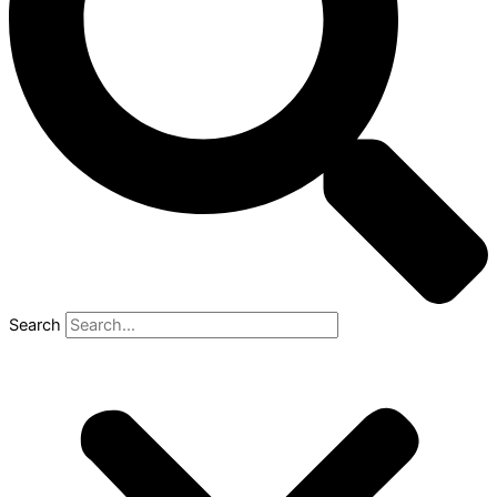
Search