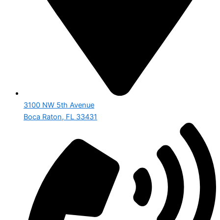
3100 NW 5th Avenue
Boca Raton, FL 33431