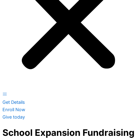
Get Details
Enroll Now
Give today
School Expansion Fundraising