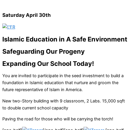
Saturday April 30th
Islamic Education in A Safe Environment
Safeguarding Our Progeny
Expanding Our School Today!
You are invited to participate in the seed investment to build a
foundation in Islamic education that nurture and groom the
future representative of Islam in America.
New two-Story building with 9 classroom, 2 Labs. 15,000 sqft
to double current school capacity
Paving the road for those who will be carrying the torch!