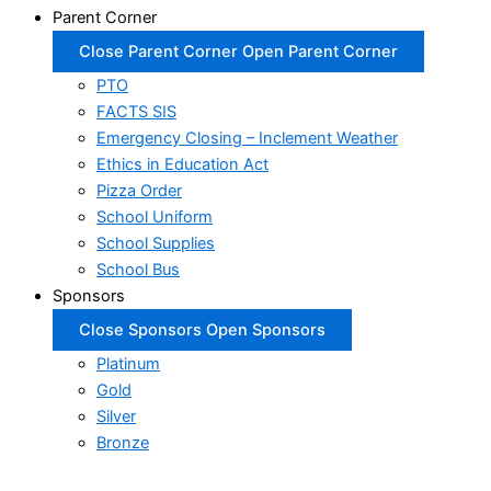
Parent Corner
Close Parent Corner
Open Parent Corner
PTO
FACTS SIS
Emergency Closing – Inclement Weather
Ethics in Education Act
Pizza Order
School Uniform
School Supplies
School Bus
Sponsors
Close Sponsors
Open Sponsors
Platinum
Gold
Silver
Bronze