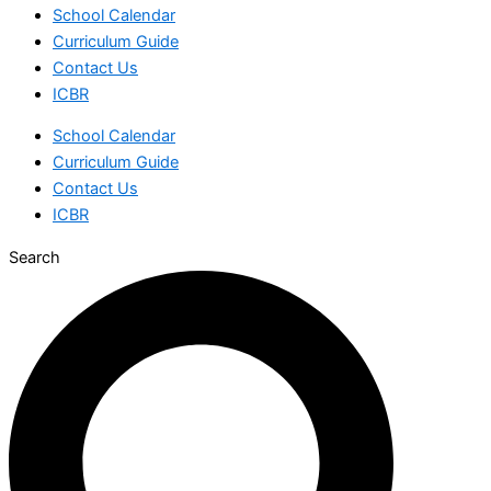
School Calendar
Curriculum Guide
Contact Us
ICBR
School Calendar
Curriculum Guide
Contact Us
ICBR
Search