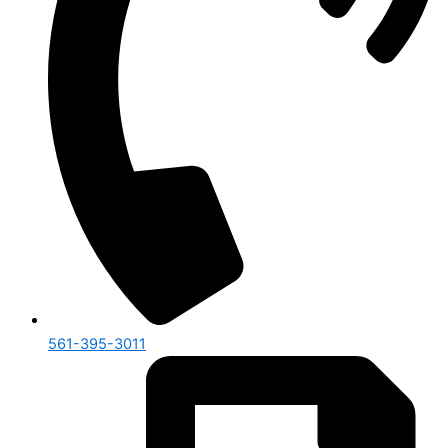
561-395-3011