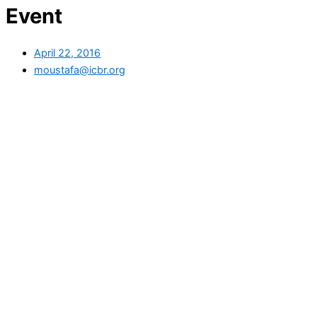
Event
April 22, 2016
moustafa@icbr.org