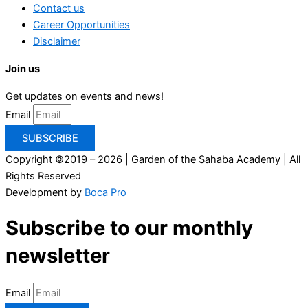
Contact us
Career Opportunities
Disclaimer
Join us
Get updates on events and news!
Email
SUBSCRIBE
Copyright ©2019 – 2026 | Garden of the Sahaba Academy | All
Rights Reserved
Development by
Boca Pro
Subscribe to our monthly
newsletter
Email