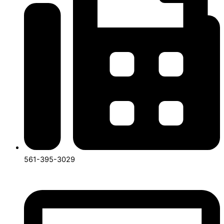
561-395-3029