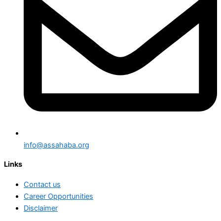
info@assahaba.org
Links
Contact us
Career Opportunities
Disclaimer