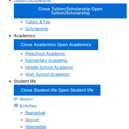
Tuition/Scholarship
Close Tuition/Scholarship
Open
Tuition/Scholarship
Tuition & Fee
Scholarship
Academics
Close Academics
Open Academics
Preschool Academic
Elementary Academic
Middle School Academic
High School Academic
Student life
Close Student life
Open Student life
Alumni
Activities
Basketball
Soccer
Newsletter