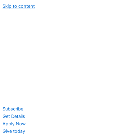
Skip to content
Subscribe
Get Details
Apply Now
Give today