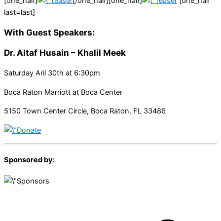
[one_half]
[/one_half][one_half]
[one_half
last=last]
With Guest Speakers:
Dr. Altaf Husain –
Khalil Meek
Saturday Aril 30th at 6:30pm
Boca Raton Marriott at Boca Center
5150 Town Center Circle, Boca Raton, FL 33486
Sponsored by: