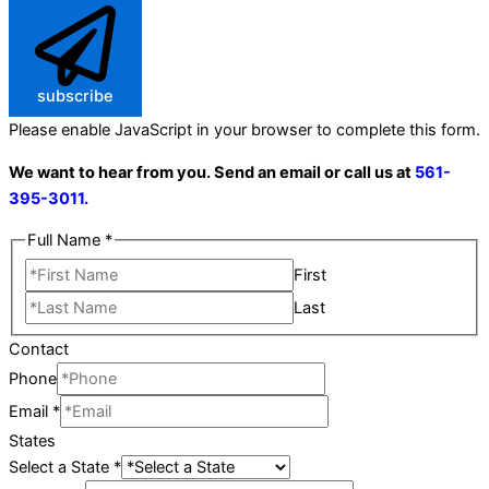
subscribe
Please enable JavaScript in your browser to complete this form.
We want to hear from you. Send an email or call us at
561-
395-3011.
Full Name
*
First
Last
Contact
Phone
Email
*
States
Select a State
*