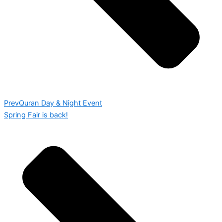
Prev
Quran Day & Night Event
Spring Fair is back!