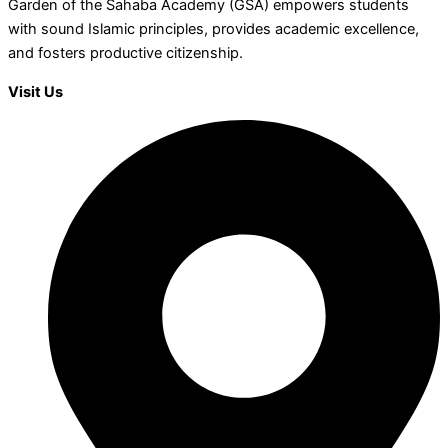
Garden of the Sahaba Academy (GSA) empowers students
with sound Islamic principles, provides academic excellence,
and fosters productive citizenship.
Visit Us