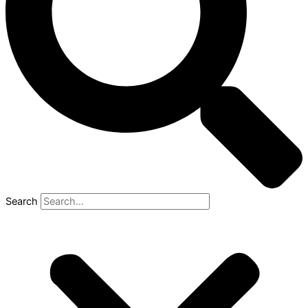
Search