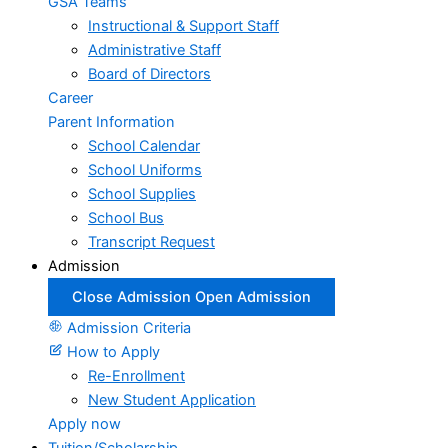
GSA Teams
Instructional & Support Staff
Administrative Staff
Board of Directors
Career
Parent Information
School Calendar
School Uniforms
School Supplies
School Bus
Transcript Request
Admission
Close Admission
Open Admission
Admission Criteria
How to Apply
Re-Enrollment
New Student Application
Apply now