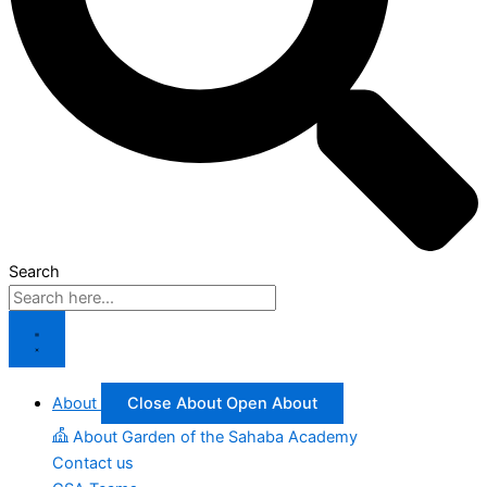
Search
About
Close About
Open About
About Garden of the Sahaba Academy
Contact us