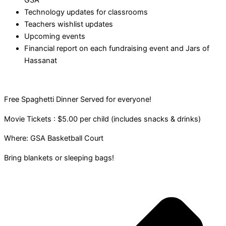
GSA
Technology updates for classrooms
Teachers wishlist updates
Upcoming events
Financial report on each fundraising event and Jars of
Hassanat
Free Spaghetti Dinner Served for everyone!
Movie Tickets : $5.00 per child (includes snacks & drinks)
Where: GSA Basketball Court
Bring blankets or sleeping bags!