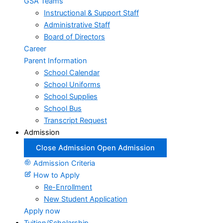
GSA Teams
Instructional & Support Staff
Administrative Staff
Board of Directors
Career
Parent Information
School Calendar
School Uniforms
School Supplies
School Bus
Transcript Request
Admission
Close Admission
Open Admission
Admission Criteria
How to Apply
Re-Enrollment
New Student Application
Apply now