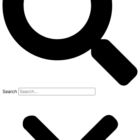
Search