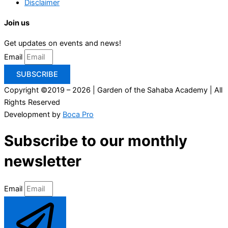
Disclaimer
Join us
Get updates on events and news!
Email
SUBSCRIBE
Copyright ©2019 – 2026 | Garden of the Sahaba Academy | All
Rights Reserved
Development by
Boca Pro
Subscribe to our monthly
newsletter
Email