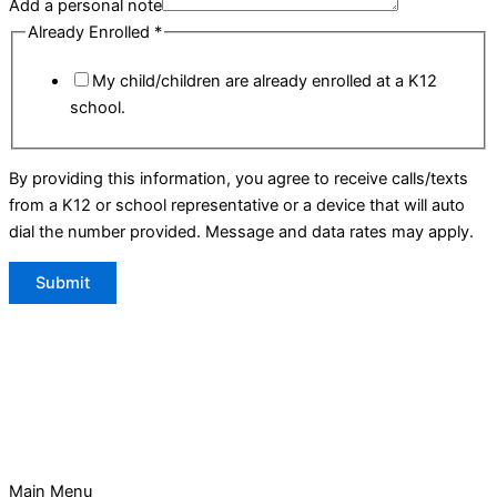
Add a personal note
Already Enrolled
*
My child/children are already enrolled at a K12
school.
By providing this information, you agree to receive calls/texts
from a K12 or school representative or a device that will auto
dial the number provided. Message and data rates may apply.
Submit
Main Menu