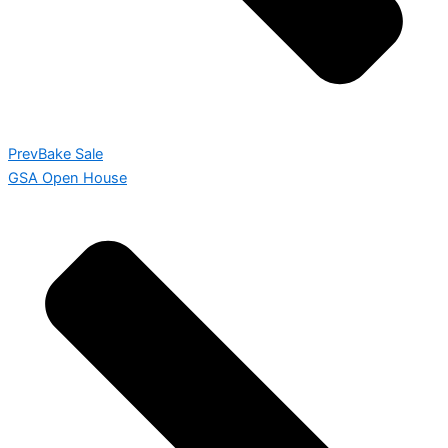
Prev
Bake Sale
GSA Open House