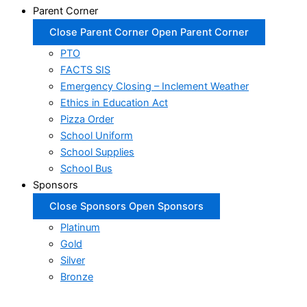
Parent Corner
Close Parent Corner
Open Parent Corner
PTO
FACTS SIS
Emergency Closing – Inclement Weather
Ethics in Education Act
Pizza Order
School Uniform
School Supplies
School Bus
Sponsors
Close Sponsors
Open Sponsors
Platinum
Gold
Silver
Bronze