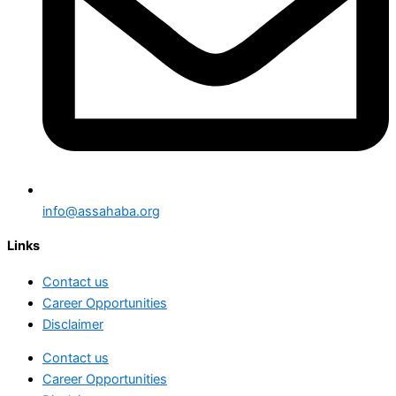
info@assahaba.org
Links
Contact us
Career Opportunities
Disclaimer
Contact us
Career Opportunities