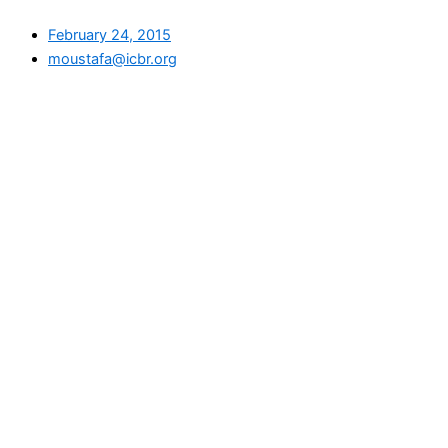
February 24, 2015
moustafa@icbr.org