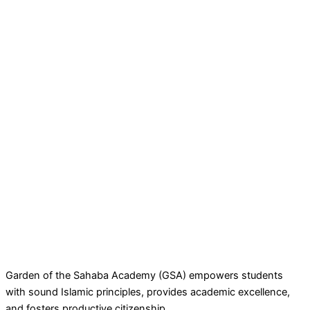
Garden of the Sahaba Academy (GSA) empowers students
with sound Islamic principles, provides academic excellence,
and fosters productive citizenship.