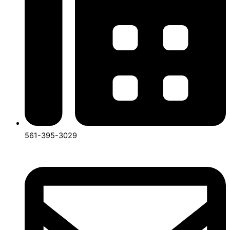
561-395-3029