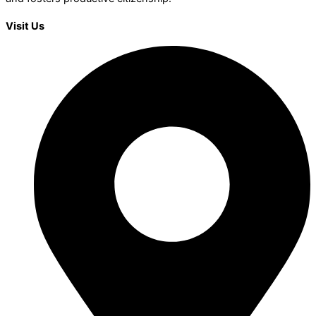
Visit Us