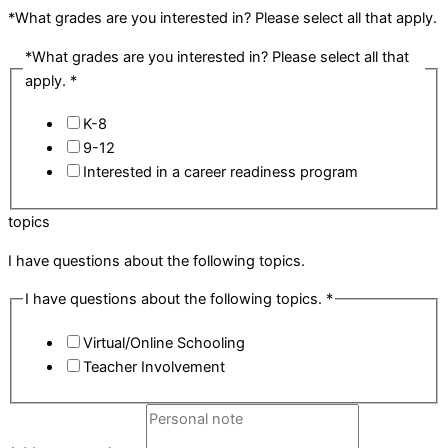
*What grades are you interested in? Please select all that apply.
*What grades are you interested in? Please select all that
apply.
*
K-8
9-12
Interested in a career readiness program
topics
I have questions about the following topics.
I have questions about the following topics.
*
Virtual/Online Schooling
Teacher Involvement