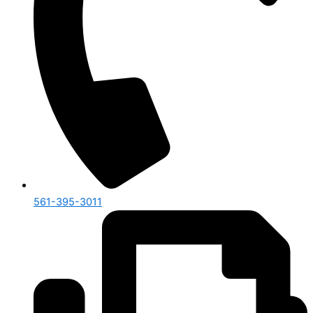
561-395-3011