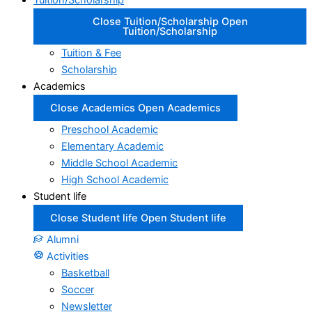
Tuition/Scholarship
Close Tuition/Scholarship
Open
Tuition/Scholarship
Tuition & Fee
Scholarship
Academics
Close Academics
Open Academics
Preschool Academic
Elementary Academic
Middle School Academic
High School Academic
Student life
Close Student life
Open Student life
Alumni
Activities
Basketball
Soccer
Newsletter