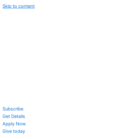
Skip to content
Subscribe
Get Details
Apply Now
Give today