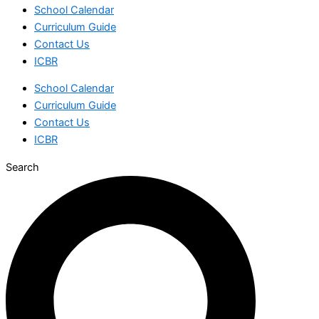
School Calendar
Curriculum Guide
Contact Us
ICBR
School Calendar
Curriculum Guide
Contact Us
ICBR
Search