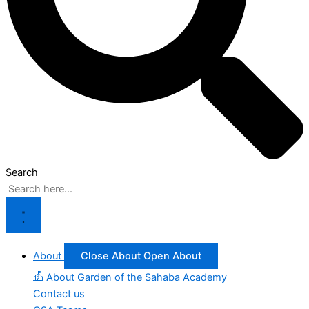
Search
About
Close About
Open About
About Garden of the Sahaba Academy
Contact us