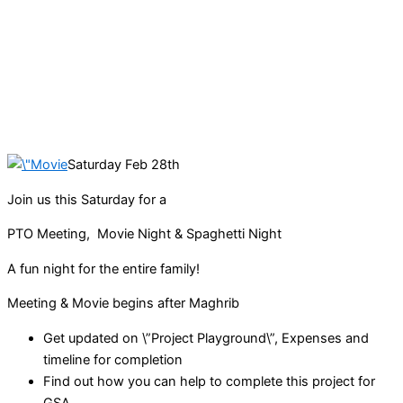
Saturday Feb 28th
Join us this Saturday for a
PTO Meeting, Movie Night & Spaghetti Night
A fun night for the entire family!
Meeting & Movie begins after Maghrib
Get updated on \”Project Playground\”, Expenses and
timeline for completion
Find out how you can help to complete this project for