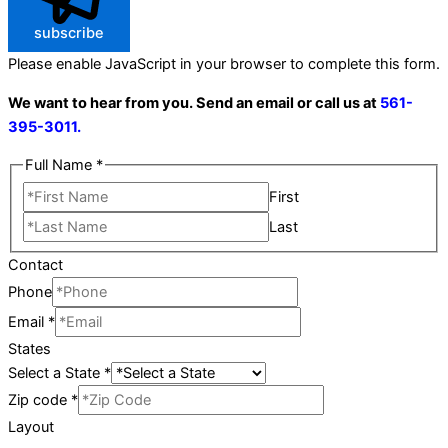
subscribe
Please enable JavaScript in your browser to complete this form.
We want to hear from you. Send an email or call us at
561-
395-3011.
Full Name
*
First
Last
Contact
Phone
Email
*
States
Select a State
*
Zip code
*
Layout