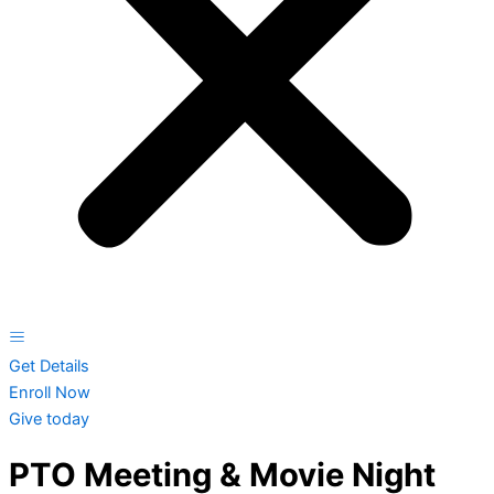
Get Details
Enroll Now
Give today
PTO Meeting & Movie Night