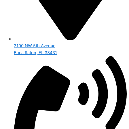
3100 NW 5th Avenue
Boca Raton, FL 33431