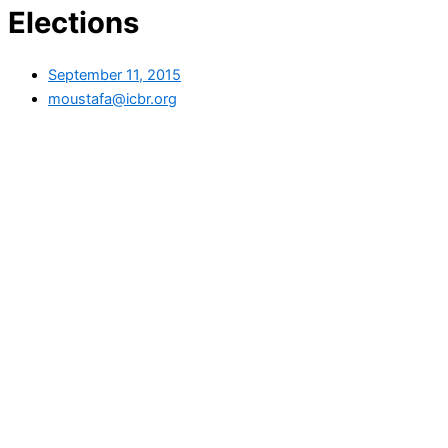
Elections
September 11, 2015
moustafa@icbr.org