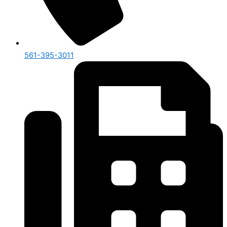
561-395-3011