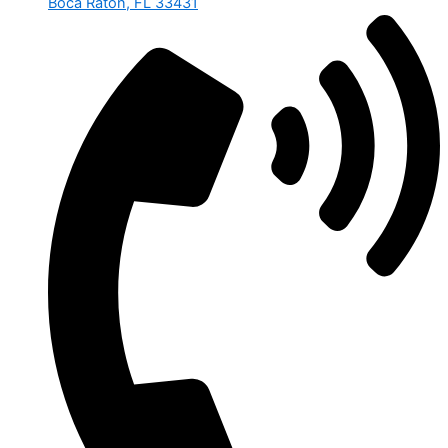
Boca Raton, FL 33431