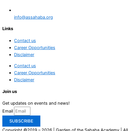
info@assahaba.org
Links
Contact us
Career Opportunities
Disclaimer
Contact us
Career Opportunities
Disclaimer
Join us
Get updates on events and news!
Email
SUBSCRIBE
Copyright ©2019 – 2026 | Garden of the Sahaba Academy | All