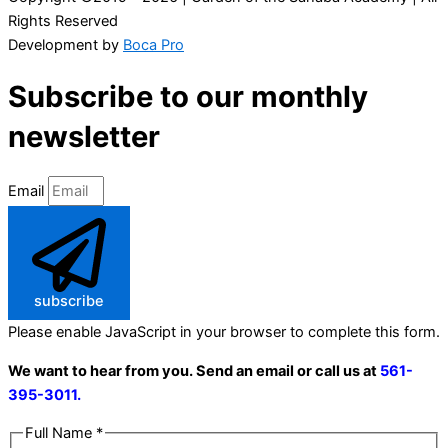
Rights Reserved
Development by
Boca Pro
Subscribe to our monthly
newsletter
Email
subscribe
Please enable JavaScript in your browser to complete this form.
We want to hear from you. Send an email or call us at
561-
395-3011.
Full Name
*