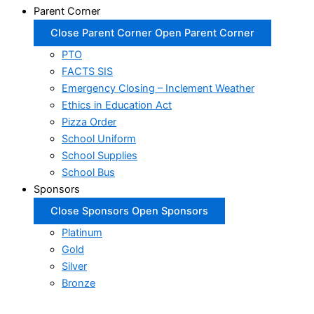
Parent Corner
Close Parent Corner
Open Parent Corner
PTO
FACTS SIS
Emergency Closing – Inclement Weather
Ethics in Education Act
Pizza Order
School Uniform
School Supplies
School Bus
Sponsors
Close Sponsors
Open Sponsors
Platinum
Gold
Silver
Bronze