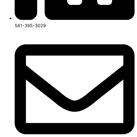
561-395-3029