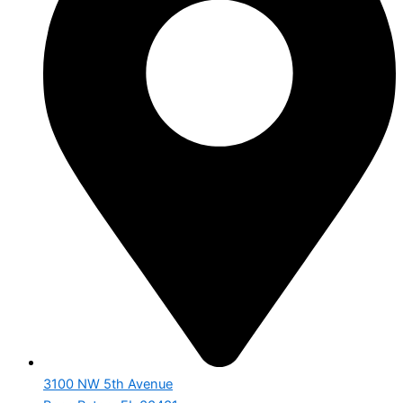
3100 NW 5th Avenue