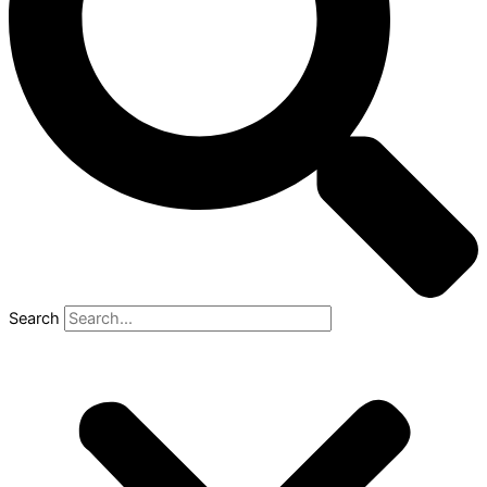
Search