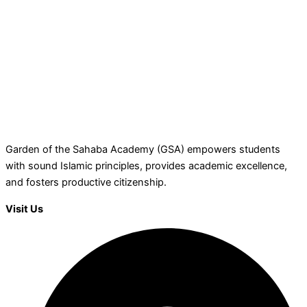
Garden of the Sahaba Academy (GSA) empowers students
with sound Islamic principles, provides academic excellence,
and fosters productive citizenship.
Visit Us