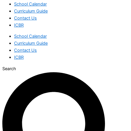
School Calendar
Curriculum Guide
Contact Us
ICBR
School Calendar
Curriculum Guide
Contact Us
ICBR
Search