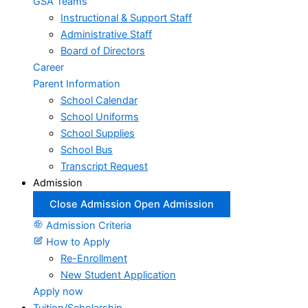
GSA Teams
Instructional & Support Staff
Administrative Staff
Board of Directors
Career
Parent Information
School Calendar
School Uniforms
School Supplies
School Bus
Transcript Request
Admission
Close Admission
Open Admission
Admission Criteria
How to Apply
Re-Enrollment
New Student Application
Apply now