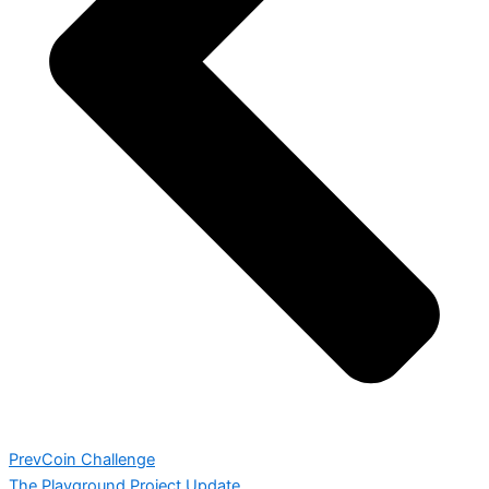
Prev
Coin Challenge
The Playground Project Update