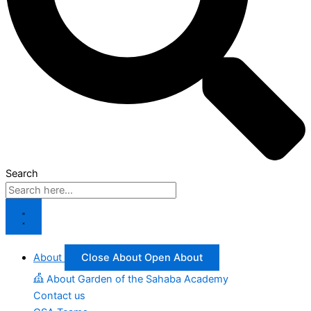
Search
About
Close About
Open About
About Garden of the Sahaba Academy
Contact us