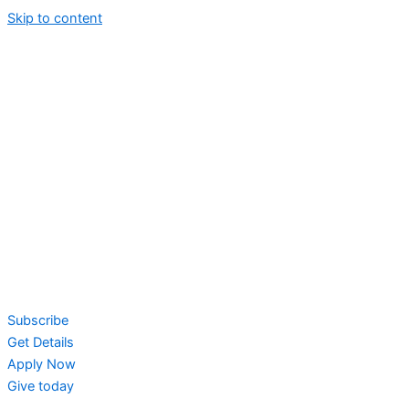
Skip to content
Subscribe
Get Details
Apply Now
Give today