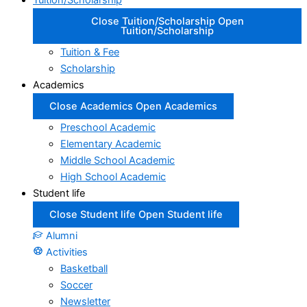
Tuition/Scholarship
Close Tuition/Scholarship
Open
Tuition/Scholarship
Tuition & Fee
Scholarship
Academics
Close Academics
Open Academics
Preschool Academic
Elementary Academic
Middle School Academic
High School Academic
Student life
Close Student life
Open Student life
Alumni
Activities
Basketball
Soccer
Newsletter