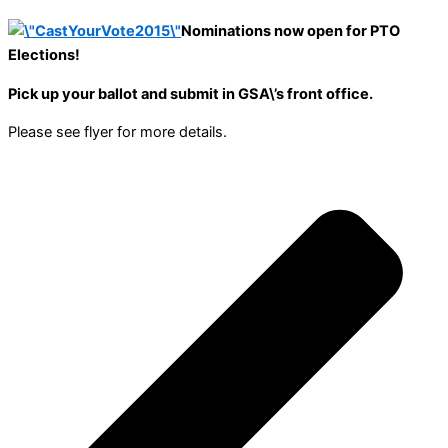
Nominations now open for PTO
Elections!
Pick up your ballot and submit in GSA\’s front office.
Please see flyer for more details.