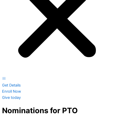
Get Details
Enroll Now
Give today
Nominations for PTO