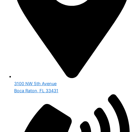
3100 NW 5th Avenue
Boca Raton, FL 33431