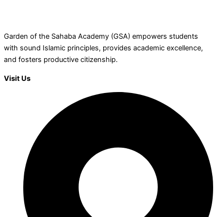
Garden of the Sahaba Academy (GSA) empowers students
with sound Islamic principles, provides academic excellence,
and fosters productive citizenship.
Visit Us