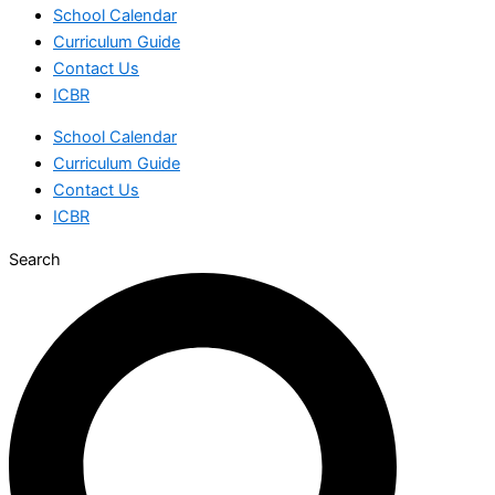
School Calendar
Curriculum Guide
Contact Us
ICBR
School Calendar
Curriculum Guide
Contact Us
ICBR
Search