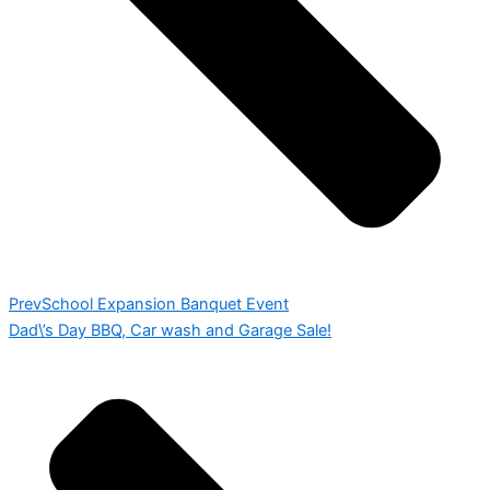
Prev
School Expansion Banquet Event
Dad\’s Day BBQ, Car wash and Garage Sale!