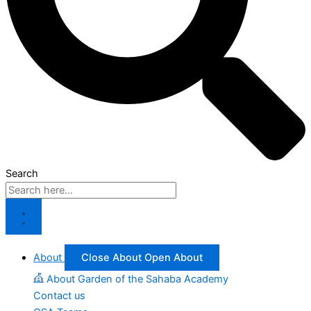
Search
About
Close About
Open About
About Garden of the Sahaba Academy
Contact us