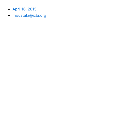
April 16, 2015
moustafa@icbr.org