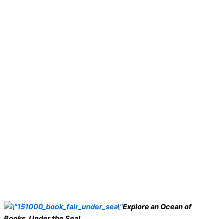
Explore an Ocean of
Books, Under the Sea!