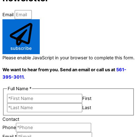
Email
subscribe
Please enable JavaScript in your browser to complete this form.
We want to hear from you. Send an email or call us at
561-
395-3011.
Full Name
*
First
Last
Contact
Phone
Email
*