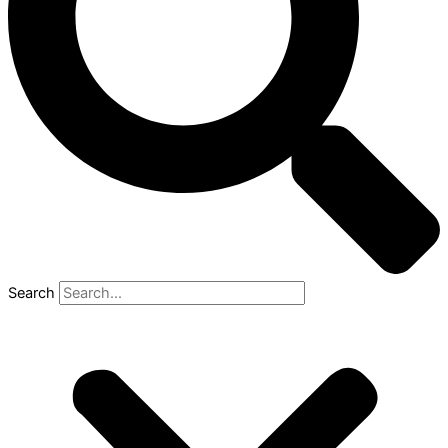
Search