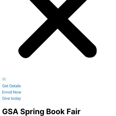
Get Details
Enroll Now
Give today
GSA Spring Book Fair