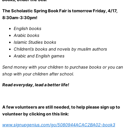
The Scholastic Spring Book Fair is tomorrow Friday, 4/17,
8:30am-3:30pm!
English books
Arabic books
Islamic Studies books
Children\’s books and novels by muslim authors
Arabic and English games
Send money with your children to purchase books or you can
shop with your children after school.
Read everyday, lead a better life!
A few volunteers are still needed, to help please sign up to
volunteer by clicking on this link:
www.signupgenius.com/go/5080944ACAC2BA02-book3