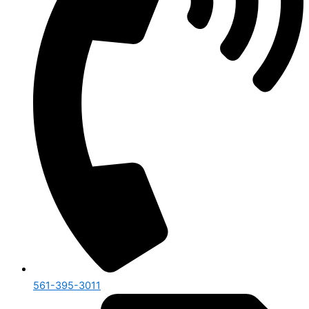
561-395-3011