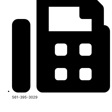
561-395-3029