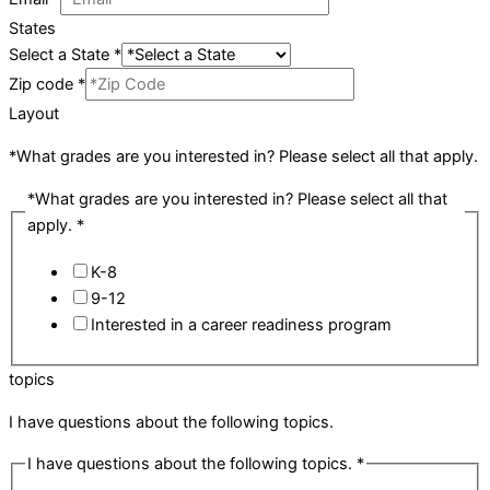
States
Select a State
*
Zip code
*
Layout
*What grades are you interested in? Please select all that apply.
*What grades are you interested in? Please select all that
apply.
*
K-8
9-12
Interested in a career readiness program
topics
I have questions about the following topics.
I have questions about the following topics.
*