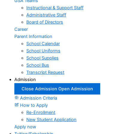
GSA Teams
Instructional & Support Staff
Administrative Staff
Board of Directors
Career
Parent Information
School Calendar
School Uniforms
School Supplies
School Bus
Transcript Request
Admission
Close Admission
Open Admission
Admission Criteria
How to Apply
Re-Enrollment
New Student Application
Apply now