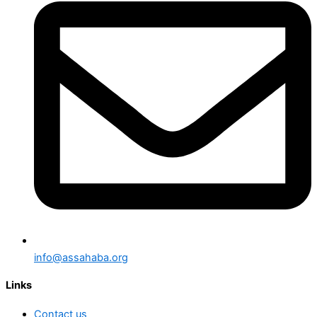
info@assahaba.org
Links
Contact us