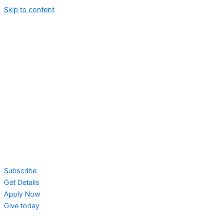
Skip to content
Subscribe
Get Details
Apply Now
Give today