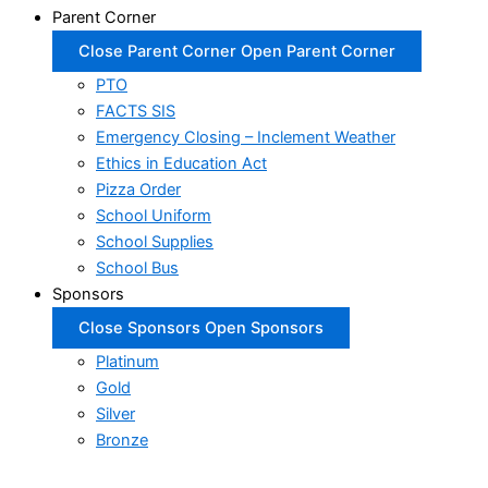
Parent Corner
Close Parent Corner
Open Parent Corner
PTO
FACTS SIS
Emergency Closing – Inclement Weather
Ethics in Education Act
Pizza Order
School Uniform
School Supplies
School Bus
Sponsors
Close Sponsors
Open Sponsors
Platinum
Gold
Silver
Bronze