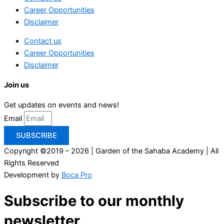
Career Opportunities
Disclaimer
Contact us
Career Opportunities
Disclaimer
Join us
Get updates on events and news!
Email
SUBSCRIBE
Copyright ©2019 – 2026 | Garden of the Sahaba Academy | All
Rights Reserved
Development by
Boca Pro
Subscribe to our monthly
newsletter