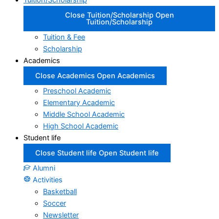
Tuition/Scholarship
Close Tuition/Scholarship
Open
Tuition/Scholarship
Tuition & Fee
Scholarship
Academics
Close Academics
Open Academics
Preschool Academic
Elementary Academic
Middle School Academic
High School Academic
Student life
Close Student life
Open Student life
Alumni
Activities
Basketball
Soccer
Newsletter