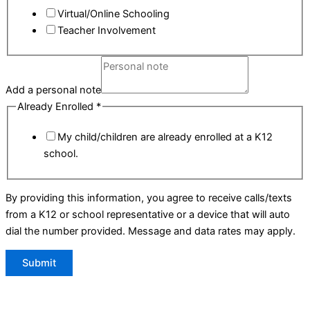
Virtual/Online Schooling
Teacher Involvement
Add a personal note
Already Enrolled
*
My child/children are already enrolled at a K12
school.
By providing this information, you agree to receive calls/texts
from a K12 or school representative or a device that will auto
dial the number provided. Message and data rates may apply.
Submit