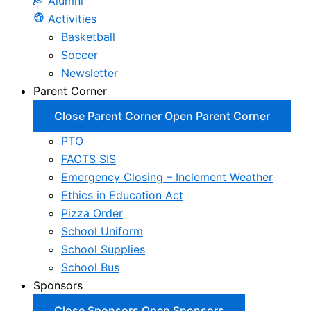
Alumni
Activities
Basketball
Soccer
Newsletter
Parent Corner
Close Parent Corner
Open Parent Corner
PTO
FACTS SIS
Emergency Closing – Inclement Weather
Ethics in Education Act
Pizza Order
School Uniform
School Supplies
School Bus
Sponsors
Close Sponsors
Open Sponsors