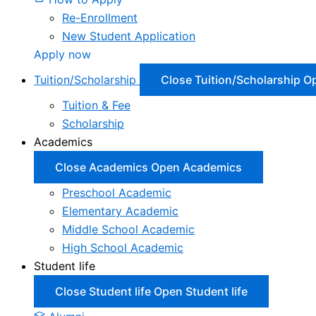
Re-Enrollment
New Student Application
Apply now
Tuition/Scholarship
Close Tuition/Scholarship
Op
Tuition & Fee
Scholarship
Academics
Close Academics
Open Academics
Preschool Academic
Elementary Academic
Middle School Academic
High School Academic
Student life
Close Student life
Open Student life