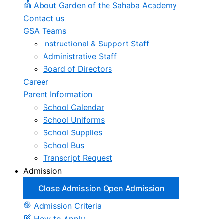
About Garden of the Sahaba Academy
Contact us
GSA Teams
Instructional & Support Staff
Administrative Staff
Board of Directors
Career
Parent Information
School Calendar
School Uniforms
School Supplies
School Bus
Transcript Request
Admission
Close Admission
Open Admission
Admission Criteria
How to Apply