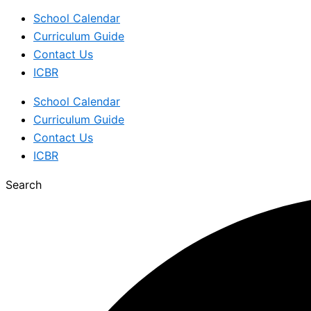
School Calendar
Curriculum Guide
Contact Us
ICBR
School Calendar
Curriculum Guide
Contact Us
ICBR
Search