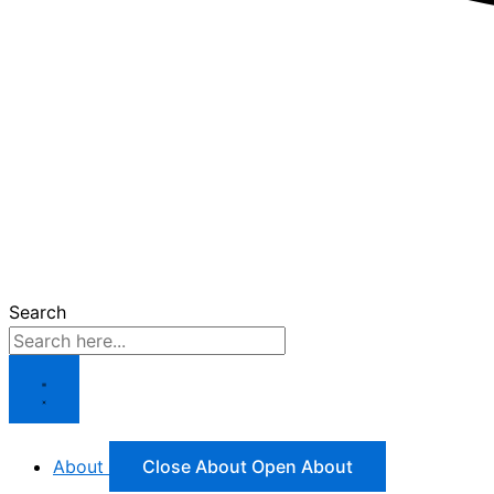
Search
About
Close About
Open About