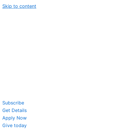
Skip to content
Subscribe
Get Details
Apply Now
Give today