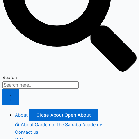
Search
About
Close About
Open About
About Garden of the Sahaba Academy
Contact us