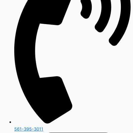
561-395-3011