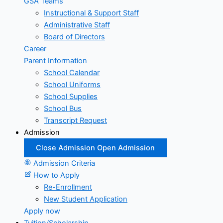
GSA Teams
Instructional & Support Staff
Administrative Staff
Board of Directors
Career
Parent Information
School Calendar
School Uniforms
School Supplies
School Bus
Transcript Request
Admission
Close Admission
Open Admission
Admission Criteria
How to Apply
Re-Enrollment
New Student Application
Apply now