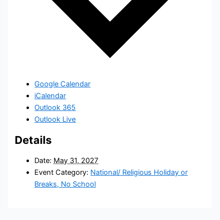
Google Calendar
iCalendar
Outlook 365
Outlook Live
Details
Date:
May 31, 2027
Event Category:
National/ Religious Holiday or
Breaks, No School