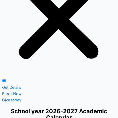
Get Details
Enroll Now
Give today
School year 2026-2027 Academic
Calendar