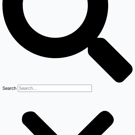
Search