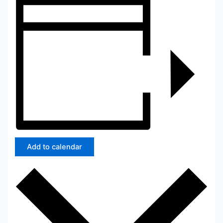
Add to calendar