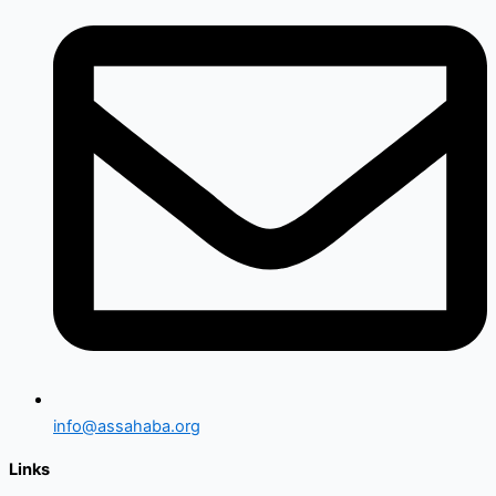
info@assahaba.org
Links