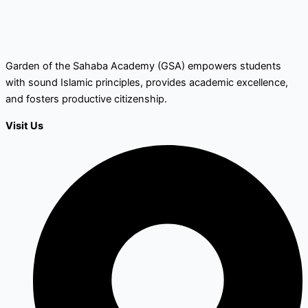
Garden of the Sahaba Academy (GSA) empowers students
with sound Islamic principles, provides academic excellence,
and fosters productive citizenship.
Visit Us