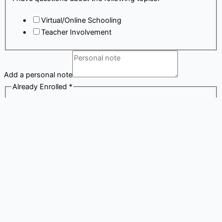
Virtual/Online Schooling
Teacher Involvement
Add a personal note
Already Enrolled
*
My child/children are already enrolled at a K12
school.
By providing this information, you agree to receive calls/texts
from a K12 or school representative or a device that will auto
dial the number provided. Message and data rates may apply.
Submit