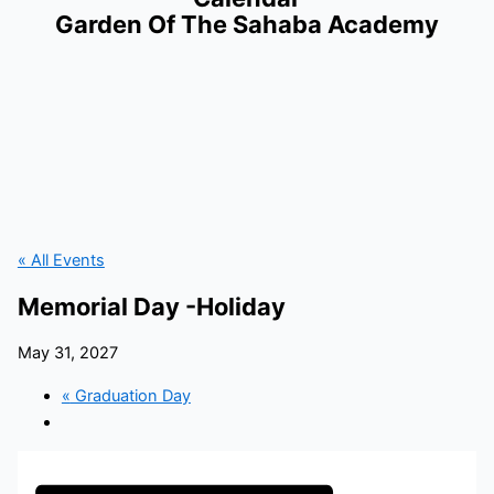
Garden Of The Sahaba Academy
« All Events
Memorial Day -Holiday
May 31, 2027
«
Graduation Day