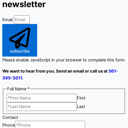
newsletter
Email
subscribe
Please enable JavaScript in your browser to complete this form.
We want to hear from you. Send an email or call us at
561-
395-3011.
Full Name
*
First
Last
Contact
Phone