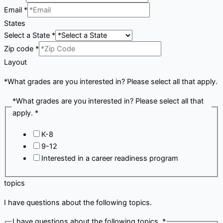
Email
*
States
Select a State
*
Zip code
*
Layout
*What grades are you interested in? Please select all that apply.
*What grades are you interested in? Please select all that
apply.
*
K-8
9-12
Interested in a career readiness program
topics
I have questions about the following topics.
I have questions about the following topics.
*