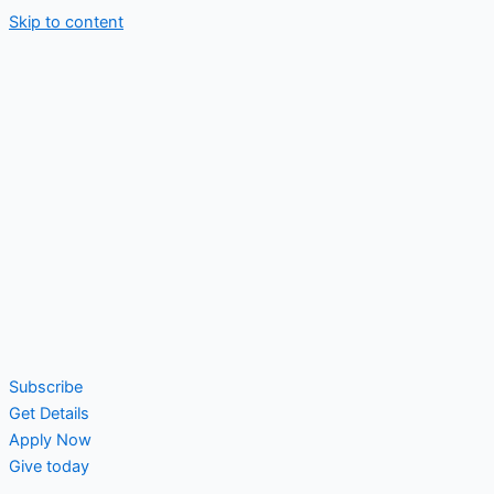
Skip to content
Subscribe
Get Details
Apply Now
Give today