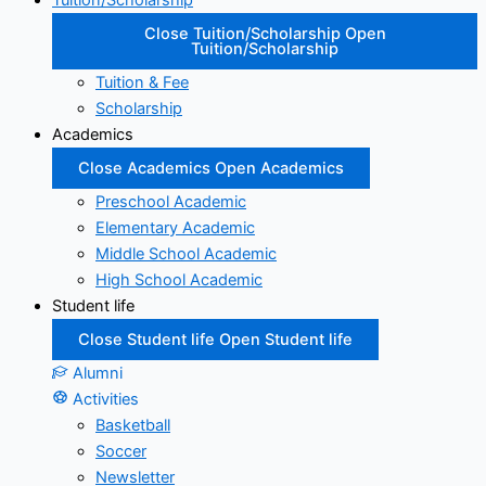
Tuition/Scholarship
Close Tuition/Scholarship
Open
Tuition/Scholarship
Tuition & Fee
Scholarship
Academics
Close Academics
Open Academics
Preschool Academic
Elementary Academic
Middle School Academic
High School Academic
Student life
Close Student life
Open Student life
Alumni
Activities
Basketball
Soccer
Newsletter