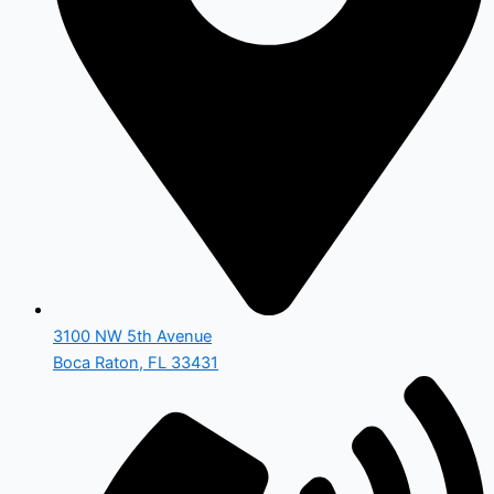
3100 NW 5th Avenue
Boca Raton, FL 33431