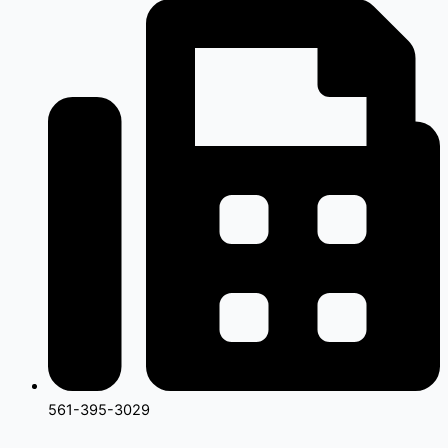
561-395-3029