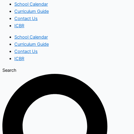
School Calendar
Curriculum Guide
Contact Us
ICBR
School Calendar
Curriculum Guide
Contact Us
ICBR
Search