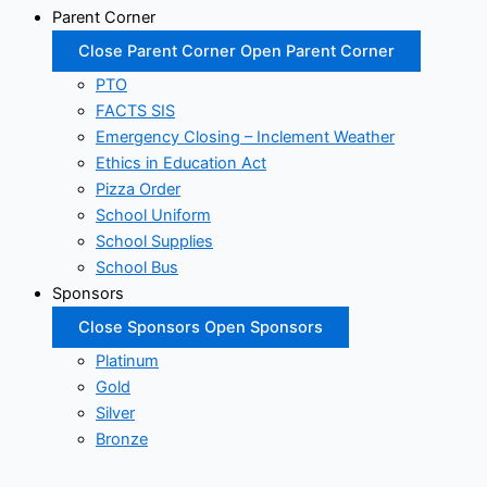
Parent Corner
Close Parent Corner
Open Parent Corner
PTO
FACTS SIS
Emergency Closing – Inclement Weather
Ethics in Education Act
Pizza Order
School Uniform
School Supplies
School Bus
Sponsors
Close Sponsors
Open Sponsors
Platinum
Gold
Silver
Bronze