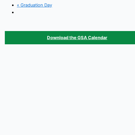
«
Graduation Day
Download the GSA Calendar