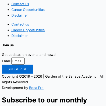
Contact us
Career Opportunities
Disclaimer
Contact us
Career Opportunities
Disclaimer
Join us
Get updates on events and news!
Email
SUBSCRIBE
Copyright ©2019 – 2026 | Garden of the Sahaba Academy | All
Rights Reserved
Development by
Boca Pro
Subscribe to our monthly