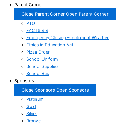
Parent Corner
Close Parent Corner
Open Parent Corner
PTO
FACTS SIS
Emergency Closing – Inclement Weather
Ethics in Education Act
Pizza Order
School Uniform
School Supplies
School Bus
Sponsors
Close Sponsors
Open Sponsors
Platinum
Gold
Silver
Bronze