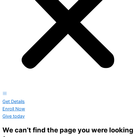
Get Details
Enroll Now
Give today
We can’t find the page you were looking