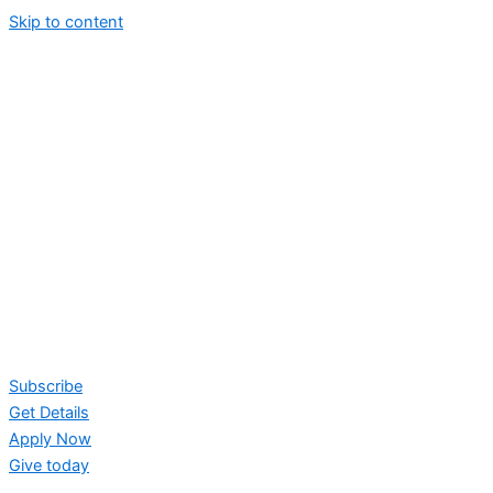
Skip to content
Subscribe
Get Details
Apply Now
Give today