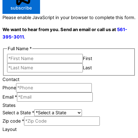
subscribe
Please enable JavaScript in your browser to complete this form.
We want to hear from you. Send an email or call us at
561-
395-3011.
Full Name
*
First
Last
Contact
Phone
Email
*
States
Select a State
*
Zip code
*
Layout