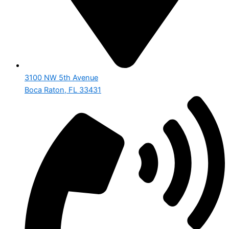
3100 NW 5th Avenue
Boca Raton, FL 33431