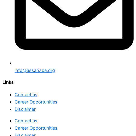
info@assahaba.org
Links
Contact us
Career Opportunities
Disclaimer
Contact us
Career Opportunities
Disclaimer