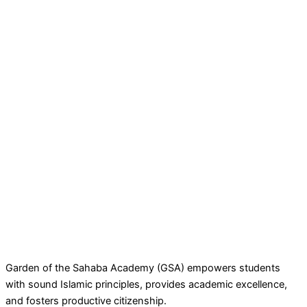
Garden of the Sahaba Academy (GSA) empowers students
with sound Islamic principles, provides academic excellence,
and fosters productive citizenship.