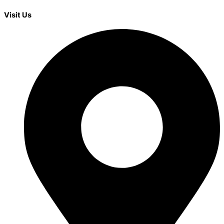
Visit Us