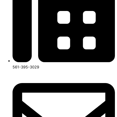
561-395-3029