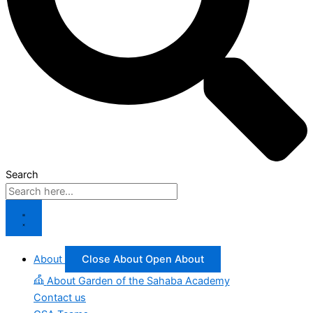
Search
About
Close About
Open About
About Garden of the Sahaba Academy
Contact us