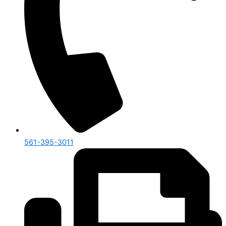
561-395-3011