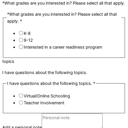
*What grades are you interested in? Please select all that apply.
*What grades are you interested in? Please select all that
apply.
*
K-8
9-12
Interested in a career readiness program
topics
I have questions about the following topics.
I have questions about the following topics.
*
Virtual/Online Schooling
Teacher Involvement
Add a personal note