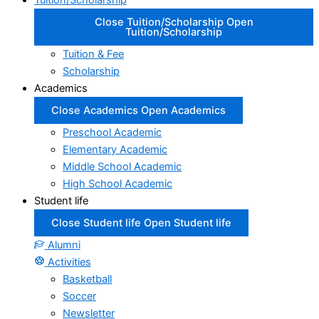
Tuition/Scholarship
Close Tuition/Scholarship
Open
Tuition/Scholarship
Tuition & Fee
Scholarship
Academics
Close Academics
Open Academics
Preschool Academic
Elementary Academic
Middle School Academic
High School Academic
Student life
Close Student life
Open Student life
Alumni
Activities
Basketball
Soccer
Newsletter