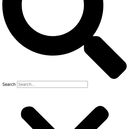
Search