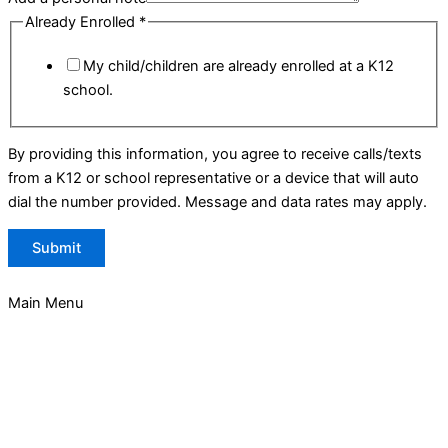
Already Enrolled
*
My child/children are already enrolled at a K12
school.
By providing this information, you agree to receive calls/texts
from a K12 or school representative or a device that will auto
dial the number provided. Message and data rates may apply.
Submit
Main Menu
About
About Garden of the Sahaba Academy
GSA Team
Board of Directors
Instructional & Support Staff