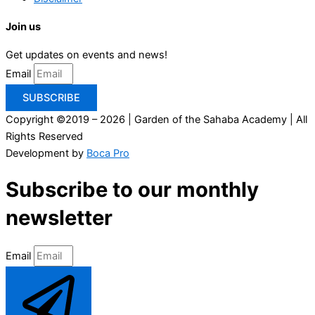
Join us
Get updates on events and news!
Email
SUBSCRIBE
Copyright ©2019 – 2026 | Garden of the Sahaba Academy | All
Rights Reserved
Development by
Boca Pro
Subscribe to our monthly
newsletter
Email