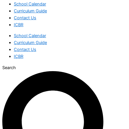
School Calendar
Curriculum Guide
Contact Us
ICBR
School Calendar
Curriculum Guide
Contact Us
ICBR
Search