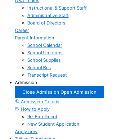
GSA Teams
Instructional & Support Staff
Administrative Staff
Board of Directors
Career
Parent Information
School Calendar
School Uniforms
School Supplies
School Bus
Transcript Request
Admission
Close Admission
Open Admission
Admission Criteria
How to Apply
Re-Enrollment
New Student Application
Apply now