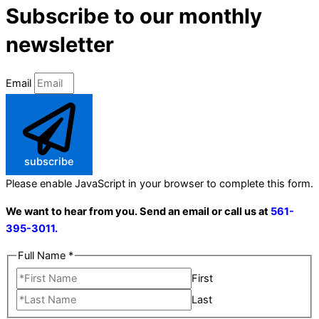
Subscribe to our monthly
newsletter
Email
subscribe
Please enable JavaScript in your browser to complete this form.
We want to hear from you. Send an email or call us at
561-
395-3011.
Full Name
*
First
Last