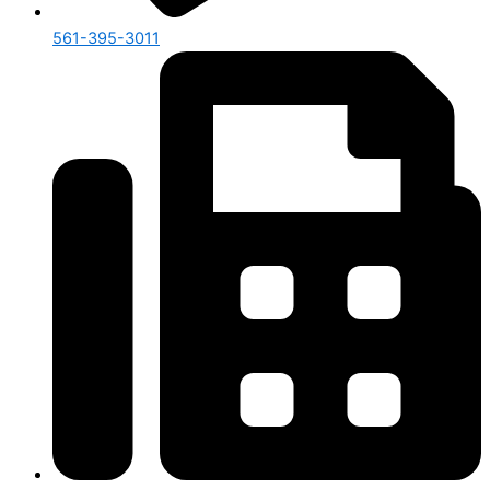
561-395-3011