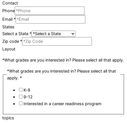
Contact
Phone
Email
*
States
Select a State
*
Zip code
*
Layout
*What grades are you interested in? Please select all that apply.
*What grades are you interested in? Please select all that
apply.
*
K-8
9-12
Interested in a career readiness program
topics