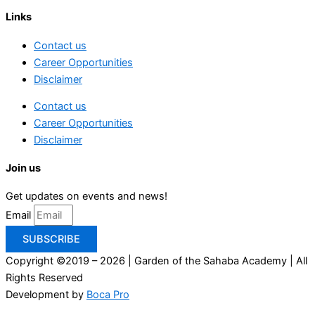
Links
Contact us
Career Opportunities
Disclaimer
Contact us
Career Opportunities
Disclaimer
Join us
Get updates on events and news!
Email
SUBSCRIBE
Copyright ©2019 – 2026 | Garden of the Sahaba Academy | All
Rights Reserved
Development by
Boca Pro