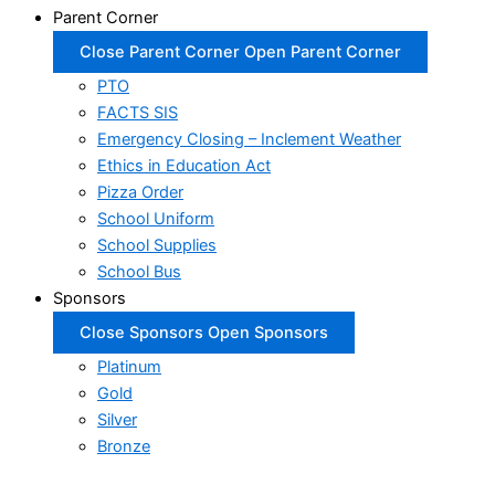
Parent Corner
Close Parent Corner
Open Parent Corner
PTO
FACTS SIS
Emergency Closing – Inclement Weather
Ethics in Education Act
Pizza Order
School Uniform
School Supplies
School Bus
Sponsors
Close Sponsors
Open Sponsors
Platinum
Gold
Silver
Bronze