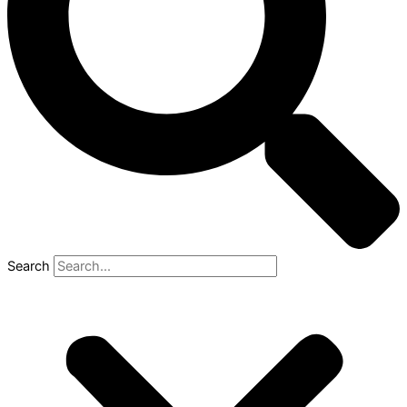
Search