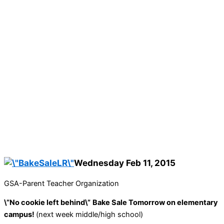
Wednesday Feb 11, 2015
GSA-Parent Teacher Organization
\”No cookie left behind\”
Bake Sale Tomorrow on elementary
campus!
(next week middle/high school)