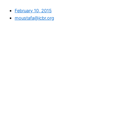
February 10, 2015
moustafa@icbr.org