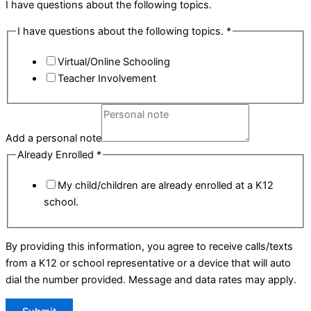
I have questions about the following topics.
I have questions about the following topics.
*
Virtual/Online Schooling
Teacher Involvement
Add a personal note
Already Enrolled
*
My child/children are already enrolled at a K12
school.
By providing this information, you agree to receive calls/texts
from a K12 or school representative or a device that will auto
dial the number provided. Message and data rates may apply.