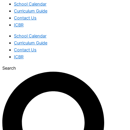
School Calendar
Curriculum Guide
Contact Us
ICBR
School Calendar
Curriculum Guide
Contact Us
ICBR
Search