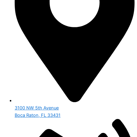
3100 NW 5th Avenue
Boca Raton, FL 33431