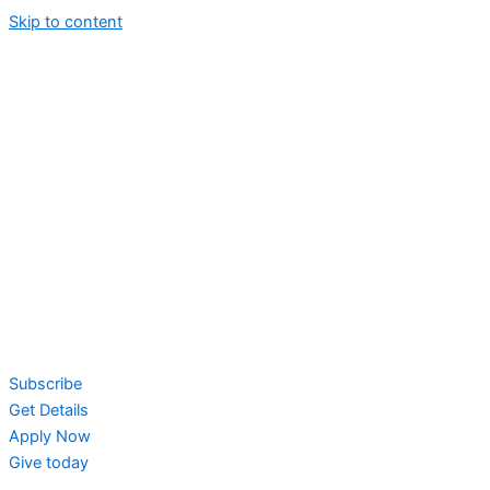
Skip to content
Subscribe
Get Details
Apply Now
Give today