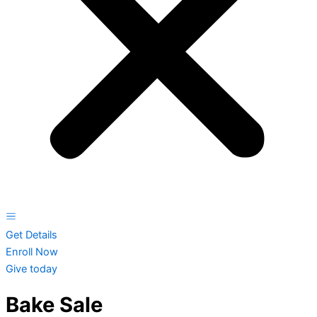
Get Details
Enroll Now
Give today
Bake Sale