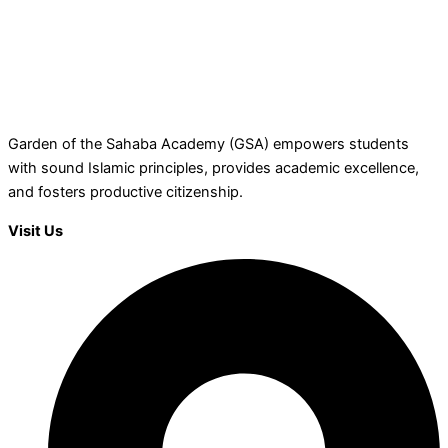
Garden of the Sahaba Academy (GSA) empowers students
with sound Islamic principles, provides academic excellence,
and fosters productive citizenship.
Visit Us