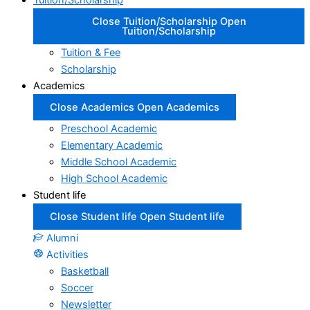
Tuition/Scholarship
Close Tuition/Scholarship
Open
Tuition/Scholarship
Tuition & Fee
Scholarship
Academics
Close Academics
Open Academics
Preschool Academic
Elementary Academic
Middle School Academic
High School Academic
Student life
Close Student life
Open Student life
Alumni
Activities
Basketball
Soccer
Newsletter