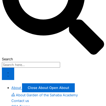
Search
About
Close About
Open About
About Garden of the Sahaba Academy
Contact us