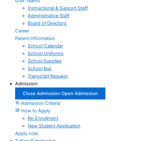
GSA Teams
Instructional & Support Staff
Administrative Staff
Board of Directors
Career
Parent Information
School Calendar
School Uniforms
School Supplies
School Bus
Transcript Request
Admission
Close Admission
Open Admission
Admission Criteria
How to Apply
Re-Enrollment
New Student Application
Apply now