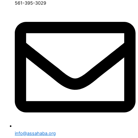
561-395-3029
info@assahaba.org