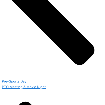
Prev
Sports Day
PTO Meeting & Movie Night