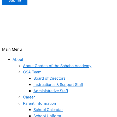
Submit
Main Menu
About
About Garden of the Sahaba Academy
GSA Team
Board of Directors
Instructional & Support Staff
Administrative Staff
Career
Parent Information
School Calendar
School Uniform