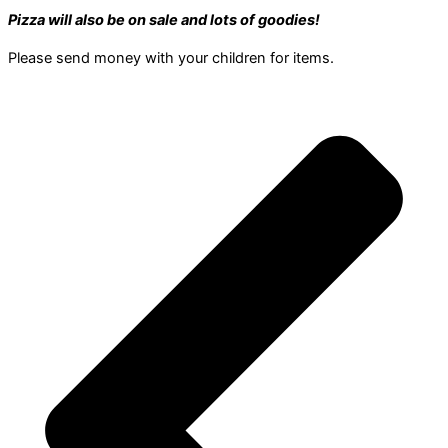
Pizza will also be on sale and lots of goodies!
Please send money with your children for items.